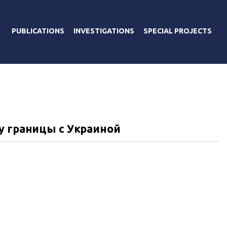
PUBLICATIONS
INVESTIGATIONS
SPECIAL PROJECTS
Я
у границы с Украиной