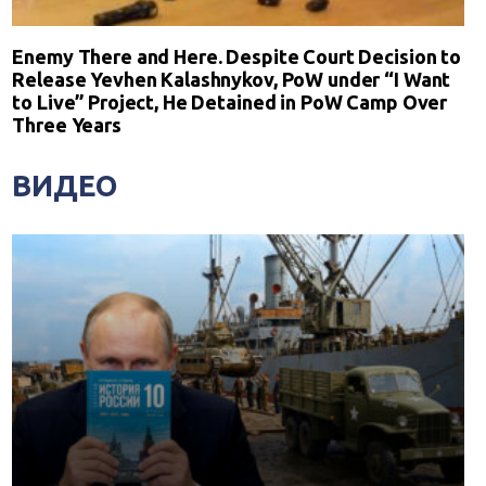
Enemy There and Here. Despite Court Decision to
Release Yevhen Kalashnykov, PoW under “I Want
to Live” Project, He Detained in PoW Camp Over
Three Years
ВИДЕО