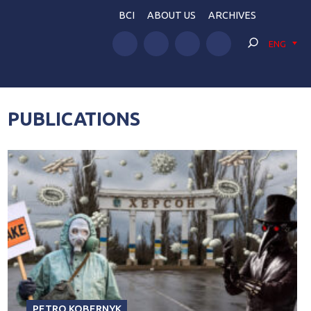
BCI
ABOUT US
ARCHIVES
ENG
PUBLICATIONS
PETRO KOBERNYK