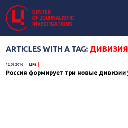
ARTICLES WITH A TAG:
ДИВИЗИ
12.01.2016
LIFE
Россия формирует три новые дивизии 