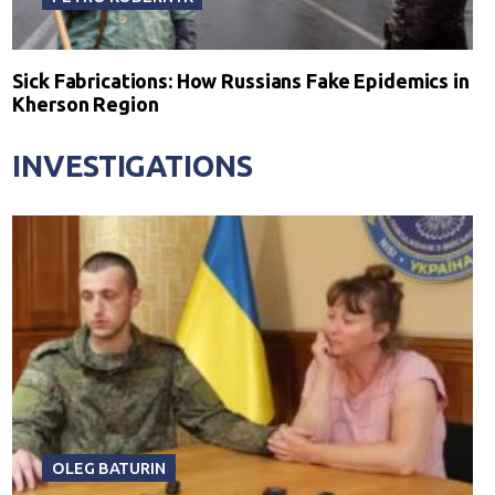
Sick Fabrications: How Russians Fake Epidemics in
Kherson Region
INVESTIGATIONS
OLEG BATURIN