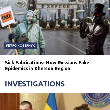
PETRO KOBERNYK
Sick Fabrications: How Russians Fake
Epidemics in Kherson Region
INVESTIGATIONS