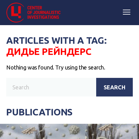
ARTICLES WITH A TAG:
ДИДЬЕ РЕЙНДЕРС
Nothing was found. Try using the search.
SEARCH
PUBLICATIONS