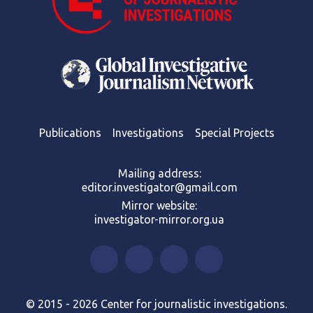
Publications
Investigations
Special Projects
Mailing address:
editor.investigator@gmail.com
Mirror website:
investigator-mirror.org.ua
© 2015 - 2026 Center for journalistic investigations.