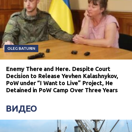
OLEG BATURIN
Enemy There and Here. Despite Court
Decision to Release Yevhen Kalashnykov,
PoW under “I Want to Live” Project, He
Detained in PoW Camp Over Three Years
ВИДЕО