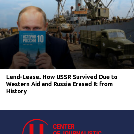
Lend-Lease. How USSR Survived Due to
Western Aid and Russia Erased It from
History