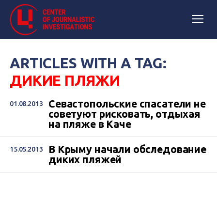
ARTICLES WITH A TAG:
ДИКИЕ ПЛЯЖИ
Севастопольские спасатели не
01.08.2013
советуют рисковать, отдыхая
на пляже в Каче
В Крыму начали обследование
15.05.2013
диких пляжей