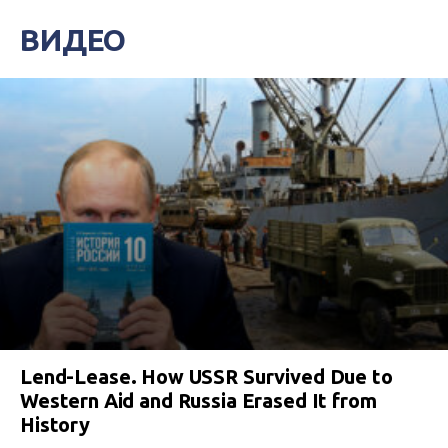
ВИДЕО
Lend-Lease. How USSR Survived Due to
Western Aid and Russia Erased It from
History