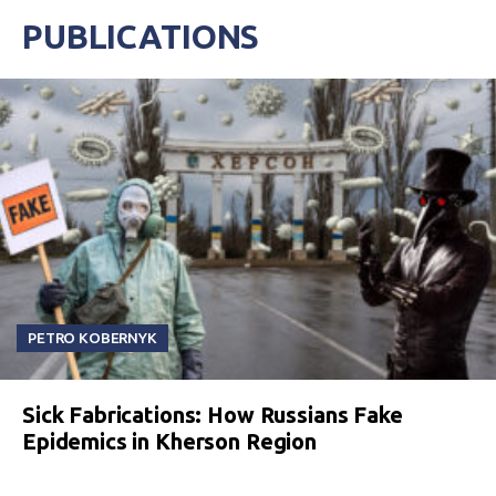
PUBLICATIONS
PETRO KOBERNYK
Sick Fabrications: How Russians Fake
Epidemics in Kherson Region