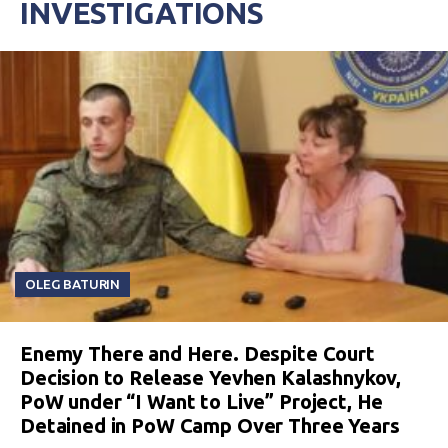
INVESTIGATIONS
OLEG BATURIN
Enemy There and Here. Despite Court
Decision to Release Yevhen Kalashnykov,
PoW under “I Want to Live” Project, He
Detained in PoW Camp Over Three Years