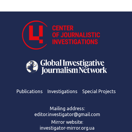
Publications
Investigations
Special Projects
Mailing address:
editor.investigator@gmail.com
Mirror website:
investigator-mirror.org.ua