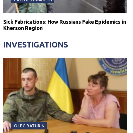
Sick Fabrications: How Russians Fake Epidemics in
Kherson Region
INVESTIGATIONS
OLEG BATURIN