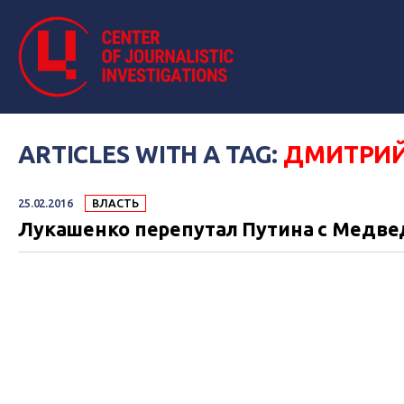
ARTICLES WITH A TAG:
ДМИТРИЙ
25.02.2016
ВЛАСТЬ
Лукашенко перепутал Путина с Медв