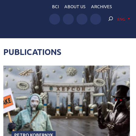
BCI
ABOUT US
ARCHIVES
ENG
PUBLICATIONS
PETRO KOBERNYK