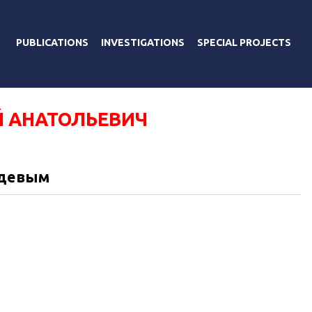
PUBLICATIONS
INVESTIGATIONS
SPECIAL PROJECTS
 АНАТОЛЬЕВИЧ
едевым