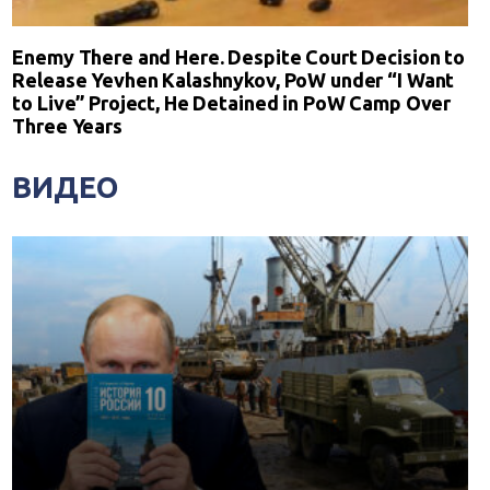
Enemy There and Here. Despite Court Decision to
Release Yevhen Kalashnykov, PoW under “I Want
to Live” Project, He Detained in PoW Camp Over
Three Years
ВИДЕО