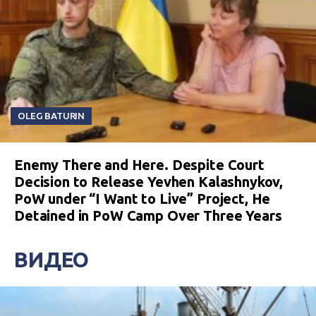
OLEG BATURIN
Enemy There and Here. Despite Court
Decision to Release Yevhen Kalashnykov,
PoW under “I Want to Live” Project, He
Detained in PoW Camp Over Three Years
ВИДЕО