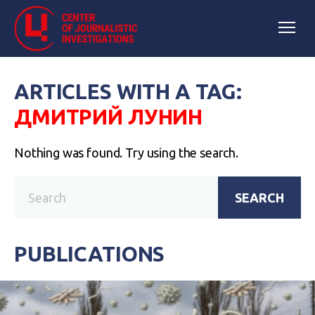
ARTICLES WITH A TAG:
ДМИТРИЙ ЛУНИН
Nothing was found. Try using the search.
SEARCH
PUBLICATIONS