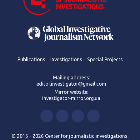
Publications
Investigations
Special Projects
Mailing address:
editor.investigator@gmail.com
Mirror website:
investigator-mirror.org.ua
© 2015 - 2026 Center for journalistic investigations.