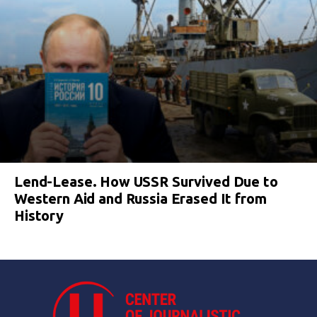
Lend-Lease. How USSR Survived Due to
Western Aid and Russia Erased It from
History