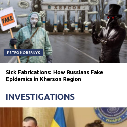
PETRO KOBERNYK
Sick Fabrications: How Russians Fake
Epidemics in Kherson Region
INVESTIGATIONS