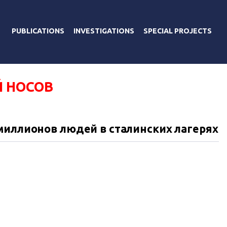
PUBLICATIONS
INVESTIGATIONS
SPECIAL PROJECTS
 НОСОВ
миллионов людей в сталинских лагерях