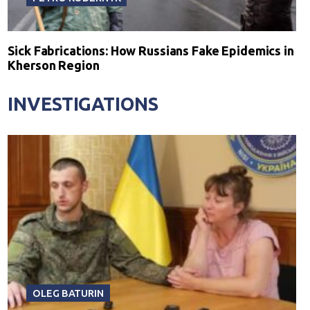
Sick Fabrications: How Russians Fake Epidemics in
Kherson Region
INVESTIGATIONS
OLEG BATURIN