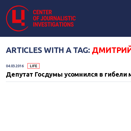
ARTICLES WITH A TAG:
ДМИТРИЙ
04.03.2016
LIFE
Депутат Госдумы усомнился в гибели 