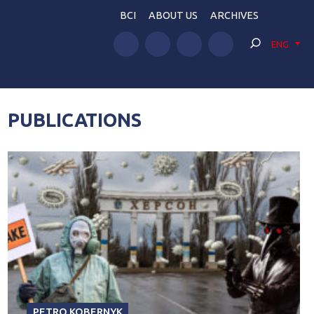
BCI
ABOUT US
ARCHIVES
ENG
PUBLICATIONS
PETRO KOBERNYK