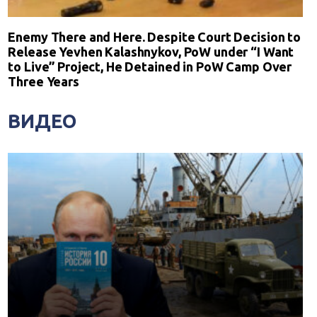
Enemy There and Here. Despite Court Decision to
Release Yevhen Kalashnykov, PoW under “I Want
to Live” Project, He Detained in PoW Camp Over
Three Years
ВИДЕО