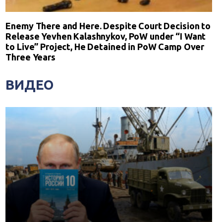
Enemy There and Here. Despite Court Decision to
Release Yevhen Kalashnykov, PoW under “I Want
to Live” Project, He Detained in PoW Camp Over
Three Years
ВИДЕО