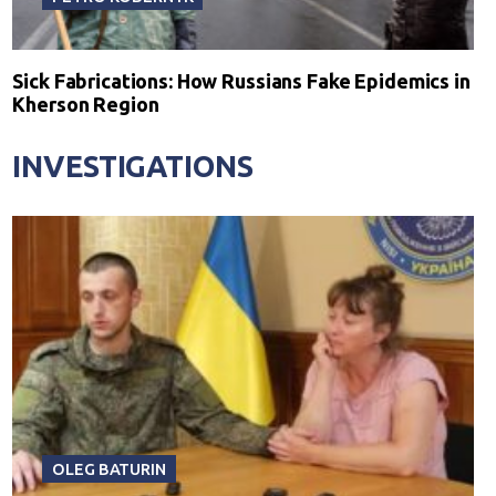
Sick Fabrications: How Russians Fake Epidemics in
Kherson Region
INVESTIGATIONS
OLEG BATURIN