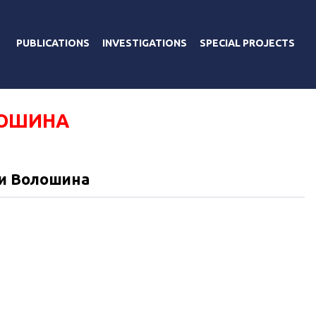
PUBLICATIONS
INVESTIGATIONS
SPECIAL PROJECTS
ЛОШИНА
ни Волошина