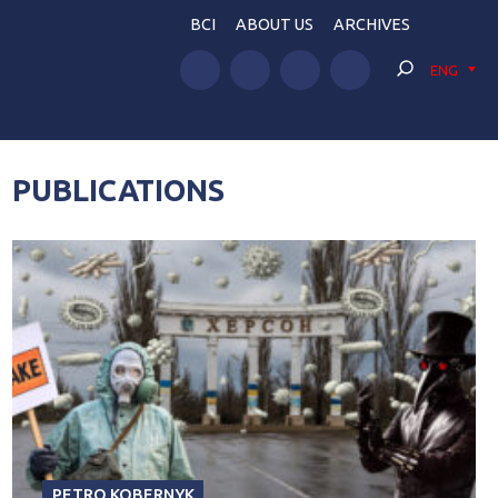
BCI
ABOUT US
ARCHIVES
ENG
PUBLICATIONS
PETRO KOBERNYK