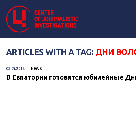
ARTICLES WITH A TAG:
ДНИ ВО
03.09.2012
NEWS
В Евпатории готовятся юбилейные Д