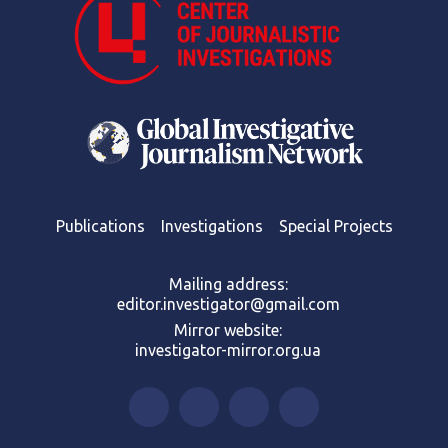
Publications
Investigations
Special Projects
Mailing address:
editor.investigator@gmail.com
Mirror website:
investigator-mirror.org.ua