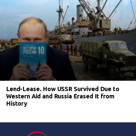
Lend-Lease. How USSR Survived Due to
Western Aid and Russia Erased It from
History