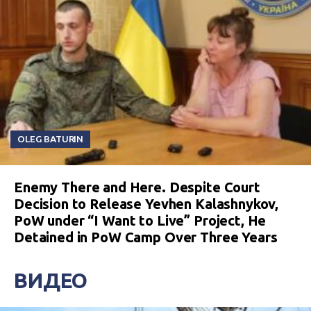
OLEG BATURIN
Enemy There and Here. Despite Court
Decision to Release Yevhen Kalashnykov,
PoW under “I Want to Live” Project, He
Detained in PoW Camp Over Three Years
ВИДЕО