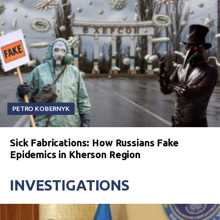
PETRO KOBERNYK
Sick Fabrications: How Russians Fake
Epidemics in Kherson Region
INVESTIGATIONS