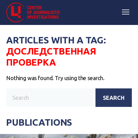
ARTICLES WITH A TAG:
ДОСЛЕДСТВЕННАЯ
ПРОВЕРКА
Nothing was found. Try using the search.
SEARCH
PUBLICATIONS