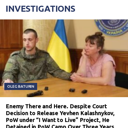
INVESTIGATIONS
OLEG BATURIN
Enemy There and Here. Despite Court
Decision to Release Yevhen Kalashnykov,
PoW under “I Want to Live” Project, He
Detained in PoW Camp Over Three Years