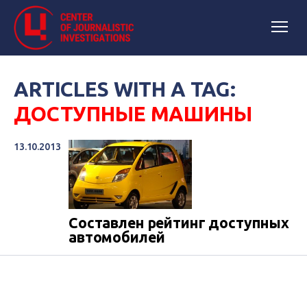
ARTICLES WITH A TAG:
ДОСТУПНЫЕ МАШИНЫ
13.10.2013
Составлен рейтинг доступных
автомобилей