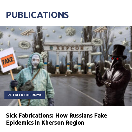
PUBLICATIONS
PETRO KOBERNYK
Sick Fabrications: How Russians Fake
Epidemics in Kherson Region