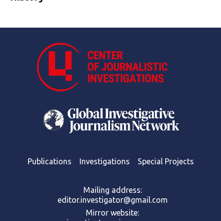
Publications
Investigations
Special Projects
Mailing address:
editor.investigator@gmail.com
Mirror website: