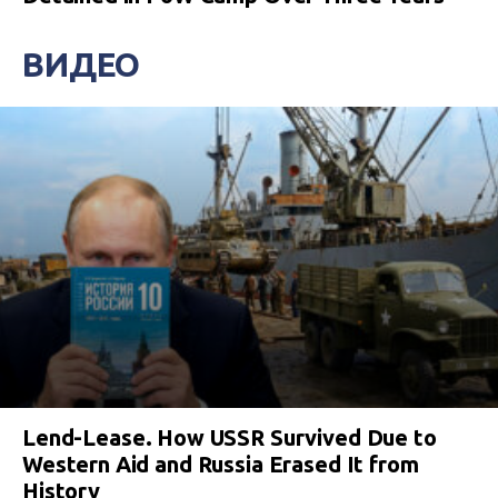
ВИДЕО
Lend-Lease. How USSR Survived Due to
Western Aid and Russia Erased It from
History