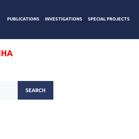
PUBLICATIONS
INVESTIGATIONS
SPECIAL PROJECTS
ИНА
SEARCH