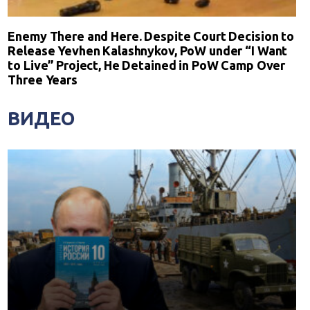
Enemy There and Here. Despite Court Decision to
Release Yevhen Kalashnykov, PoW under “I Want
to Live” Project, He Detained in PoW Camp Over
Three Years
ВИДЕО