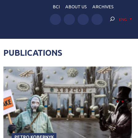
BCI
ABOUT US
ARCHIVES
ENG
PUBLICATIONS
PETRO KOBERNYK