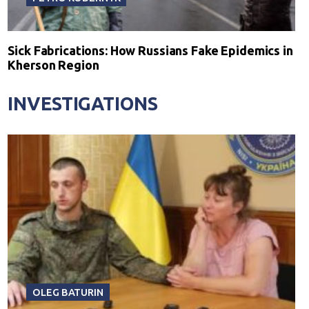
Sick Fabrications: How Russians Fake Epidemics in
Kherson Region
INVESTIGATIONS
OLEG BATURIN