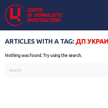
ARTICLES WITH A TAG:
ДП УКРА
Nothing was found. Try using the search.