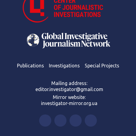
Publications
Investigations
Special Projects
Mailing address:
editor.investigator@gmail.com
Mirror website:
investigator-mirror.org.ua