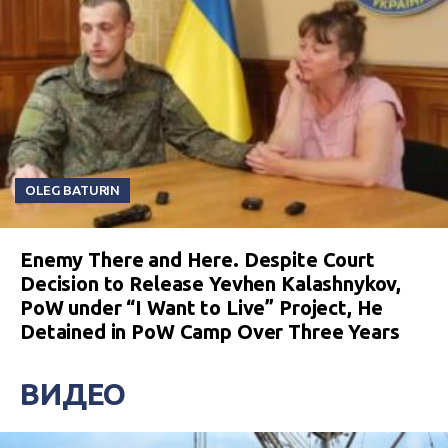
OLEG BATURIN
Enemy There and Here. Despite Court
Decision to Release Yevhen Kalashnykov,
PoW under “I Want to Live” Project, He
Detained in PoW Camp Over Three Years
ВИДЕО