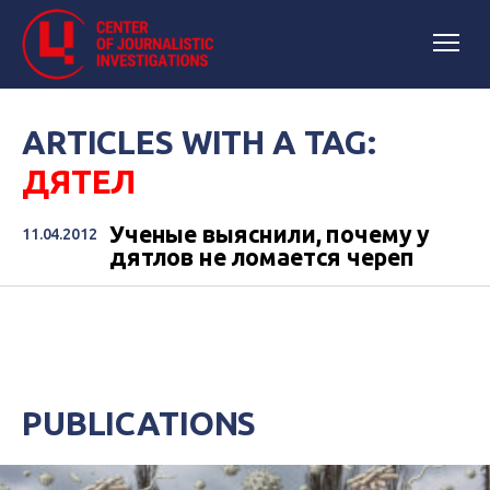
ARTICLES WITH A TAG:
ДЯТЕЛ
Ученые выяснили, почему у
11.04.2012
дятлов не ломается череп
PUBLICATIONS