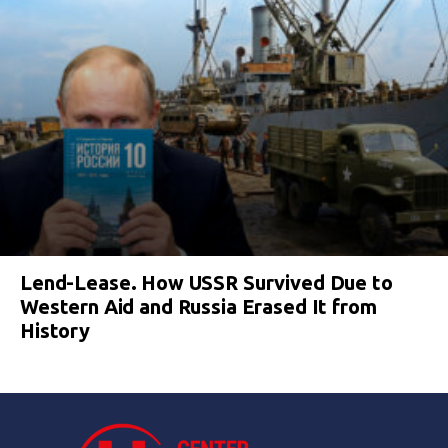
Lend-Lease. How USSR Survived Due to
Western Aid and Russia Erased It from
History