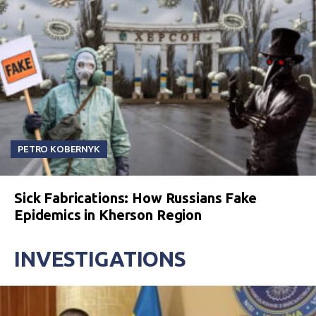
PETRO KOBERNYK
Sick Fabrications: How Russians Fake
Epidemics in Kherson Region
INVESTIGATIONS