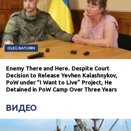
OLEG BATURIN
Enemy There and Here. Despite Court
Decision to Release Yevhen Kalashnykov,
PoW under “I Want to Live” Project, He
Detained in PoW Camp Over Three Years
ВИДЕО