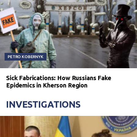
PETRO KOBERNYK
Sick Fabrications: How Russians Fake
Epidemics in Kherson Region
INVESTIGATIONS