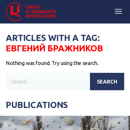
ARTICLES WITH A TAG:
ЕВГЕНИЙ БРАЖНИКОВ
Nothing was found. Try using the search.
SEARCH
PUBLICATIONS