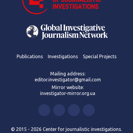
Publications
Investigations
Special Projects
Mailing address:
editor.investigator@gmail.com
Mirror website:
investigator-mirror.org.ua
© 2015 - 2026 Center for journalistic investigations.