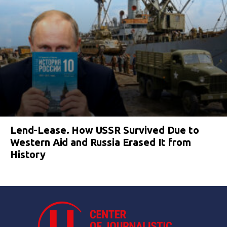
Lend-Lease. How USSR Survived Due to
Western Aid and Russia Erased It from
History