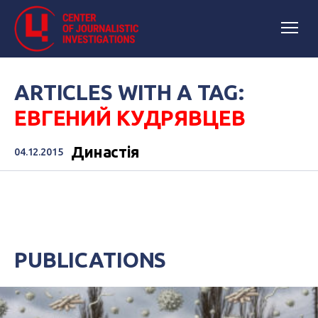
ARTICLES WITH A TAG:
ЕВГЕНИЙ КУДРЯВЦЕВ
Династія
04.12.2015
PUBLICATIONS