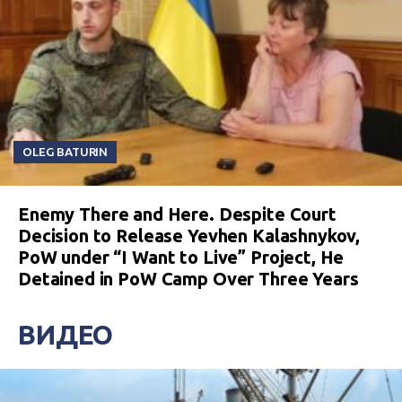
OLEG BATURIN
Enemy There and Here. Despite Court
Decision to Release Yevhen Kalashnykov,
PoW under “I Want to Live” Project, He
Detained in PoW Camp Over Three Years
ВИДЕО