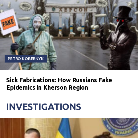
PETRO KOBERNYK
Sick Fabrications: How Russians Fake
Epidemics in Kherson Region
INVESTIGATIONS