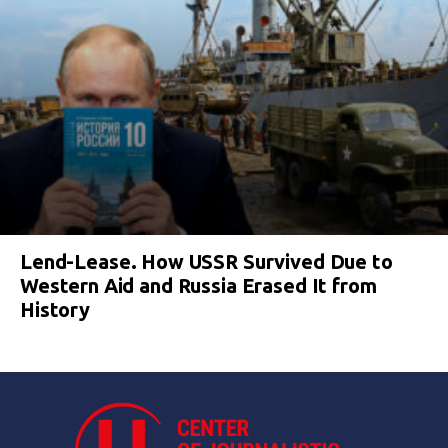
Lend-Lease. How USSR Survived Due to
Western Aid and Russia Erased It from
History