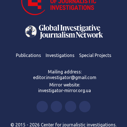
Publications
Investigations
Special Projects
Mailing address:
editor.investigator@gmail.com
Mirror website:
investigator-mirror.org.ua
© 2015 - 2026 Center for journalistic investigations.