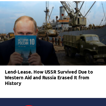
Lend-Lease. How USSR Survived Due to
Western Aid and Russia Erased It from
History