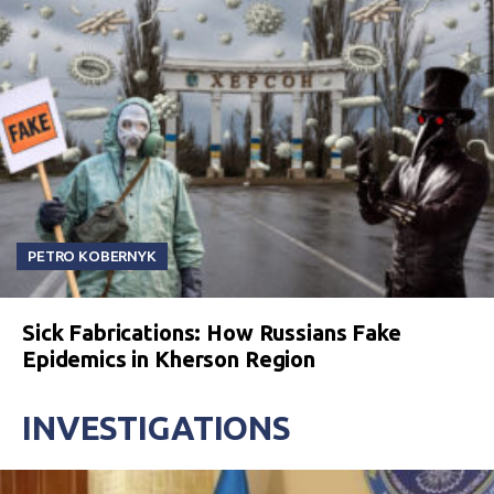
PETRO KOBERNYK
Sick Fabrications: How Russians Fake
Epidemics in Kherson Region
INVESTIGATIONS