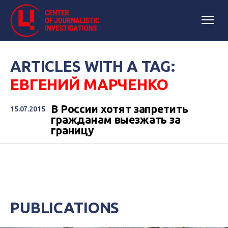
ARTICLES WITH A TAG:
ЕВГЕНИЙ МАРЧЕНКО
В России хотят запретить
15.07.2015
гражданам выезжать за
границу
PUBLICATIONS