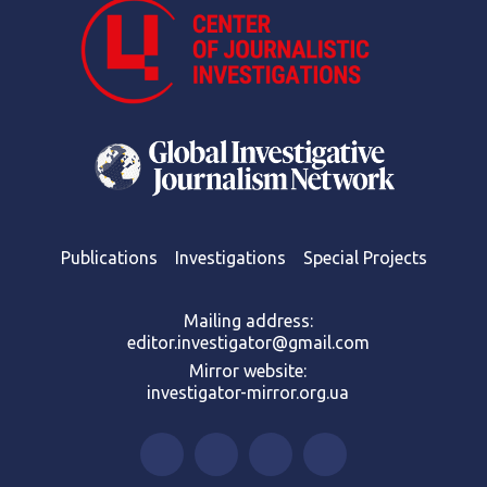
Publications
Investigations
Special Projects
Mailing address:
editor.investigator@gmail.com
Mirror website:
investigator-mirror.org.ua