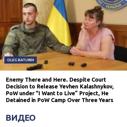
OLEG BATURIN
Enemy There and Here. Despite Court
Decision to Release Yevhen Kalashnykov,
PoW under “I Want to Live” Project, He
Detained in PoW Camp Over Three Years
ВИДЕО