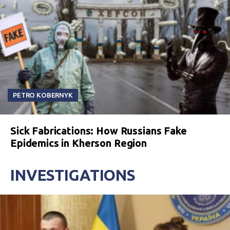
PETRO KOBERNYK
Sick Fabrications: How Russians Fake
Epidemics in Kherson Region
INVESTIGATIONS