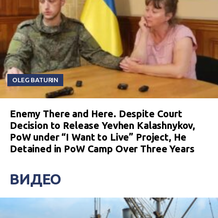
OLEG BATURIN
Enemy There and Here. Despite Court
Decision to Release Yevhen Kalashnykov,
PoW under “I Want to Live” Project, He
Detained in PoW Camp Over Three Years
ВИДЕО