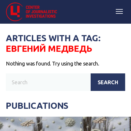
ARTICLES WITH A TAG:
ЕВГЕНИЙ МЕДВЕДЬ
Nothing was found. Try using the search.
SEARCH
PUBLICATIONS