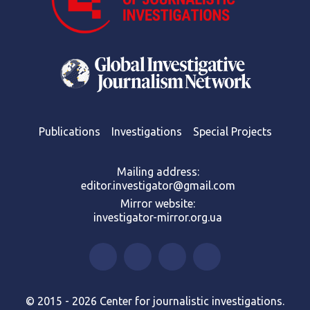
Publications
Investigations
Special Projects
Mailing address:
editor.investigator@gmail.com
Mirror website:
investigator-mirror.org.ua
© 2015 - 2026 Center for journalistic investigations.