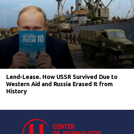
Lend-Lease. How USSR Survived Due to
Western Aid and Russia Erased It from
History