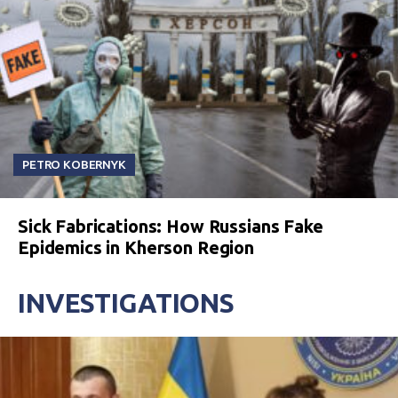
PETRO KOBERNYK
Sick Fabrications: How Russians Fake
Epidemics in Kherson Region
INVESTIGATIONS