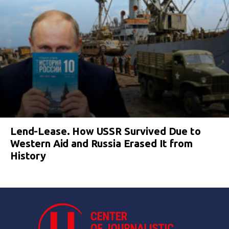
Lend-Lease. How USSR Survived Due to
Western Aid and Russia Erased It from
History