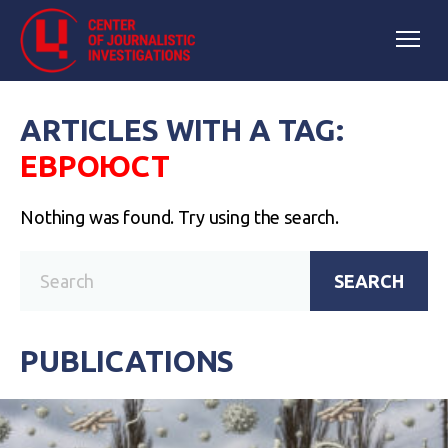
ARTICLES WITH A TAG:
ЕВРОЮСТ
Nothing was found. Try using the search.
SEARCH
PUBLICATIONS