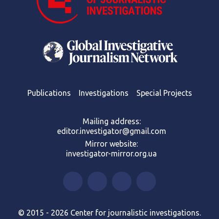
Publications
Investigations
Special Projects
Mailing address:
editor.investigator@gmail.com
Mirror website:
investigator-mirror.org.ua
© 2015 - 2026 Center for journalistic investigations.