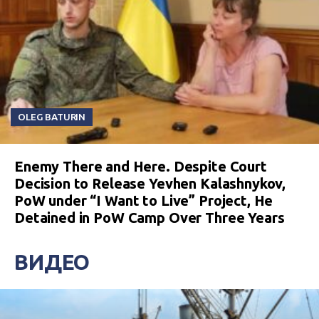
OLEG BATURIN
Enemy There and Here. Despite Court
Decision to Release Yevhen Kalashnykov,
PoW under “I Want to Live” Project, He
Detained in PoW Camp Over Three Years
ВИДЕО