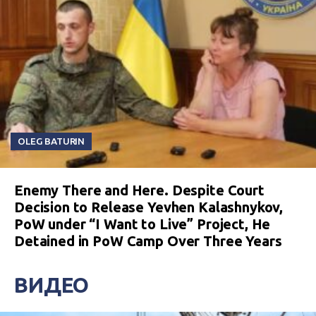
OLEG BATURIN
Enemy There and Here. Despite Court
Decision to Release Yevhen Kalashnykov,
PoW under “I Want to Live” Project, He
Detained in PoW Camp Over Three Years
ВИДЕО