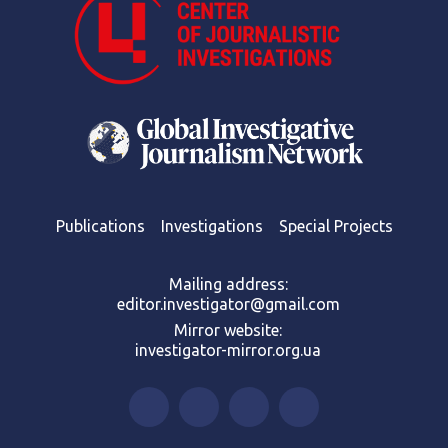
Publications
Investigations
Special Projects
Mailing address:
editor.investigator@gmail.com
Mirror website:
investigator-mirror.org.ua