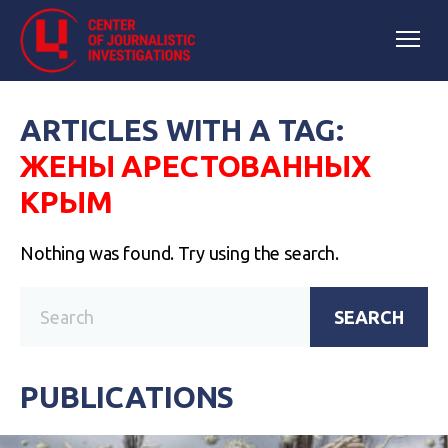
ARTICLES WITH A TAG:
ЖЕНЫ АРЕСТОВАННЫХ
КРЫМ
Nothing was found. Try using the search.
SEARCH
PUBLICATIONS