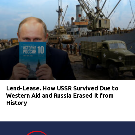
Lend-Lease. How USSR Survived Due to
Western Aid and Russia Erased It from
History