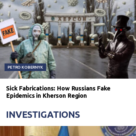
PETRO KOBERNYK
Sick Fabrications: How Russians Fake
Epidemics in Kherson Region
INVESTIGATIONS