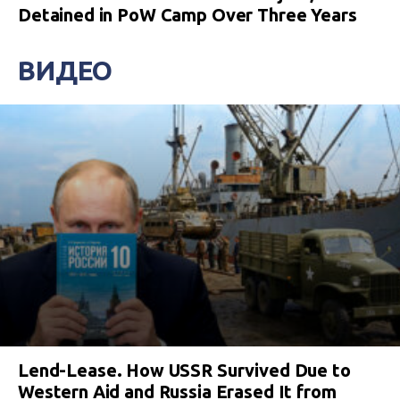
Detained in PoW Camp Over Three Years
ВИДЕО
Lend-Lease. How USSR Survived Due to
Western Aid and Russia Erased It from