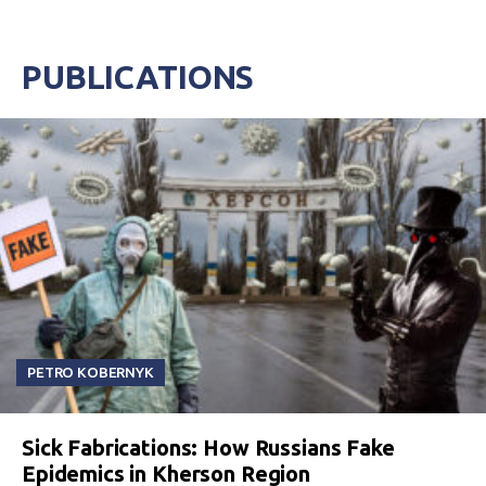
PUBLICATIONS
PETRO KOBERNYK
Sick Fabrications: How Russians Fake
Epidemics in Kherson Region