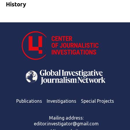
History
Publications
Investigations
Special Projects
Mailing address:
editor.investigator@gmail.com