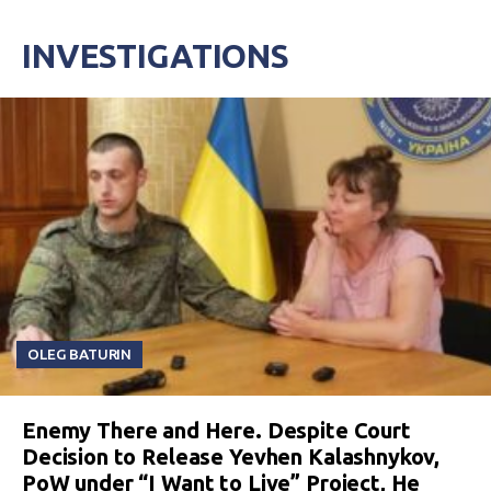
INVESTIGATIONS
OLEG BATURIN
Enemy There and Here. Despite Court
Decision to Release Yevhen Kalashnykov,
PoW under “I Want to Live” Project, He