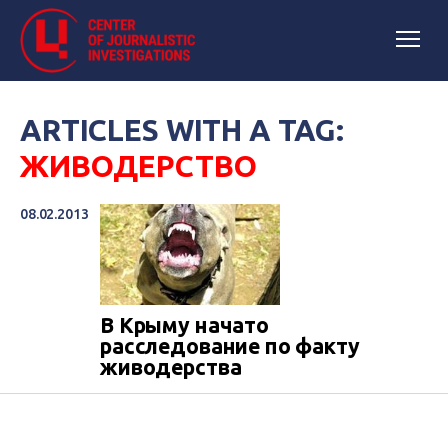
ARTICLES WITH A TAG:
ЖИВОДЕРСТВО
08.02.2013
В Крыму начато
расследование по факту
живодерства