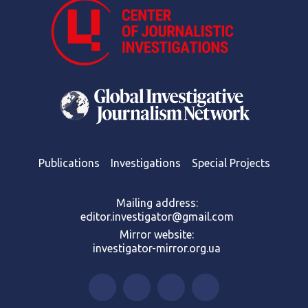
Publications
Investigations
Special Projects
Mailing address:
editor.investigator@gmail.com
Mirror website:
investigator-mirror.org.ua