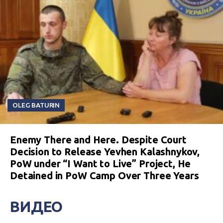
OLEG BATURIN
Enemy There and Here. Despite Court
Decision to Release Yevhen Kalashnykov,
PoW under “I Want to Live” Project, He
Detained in PoW Camp Over Three Years
ВИДЕО