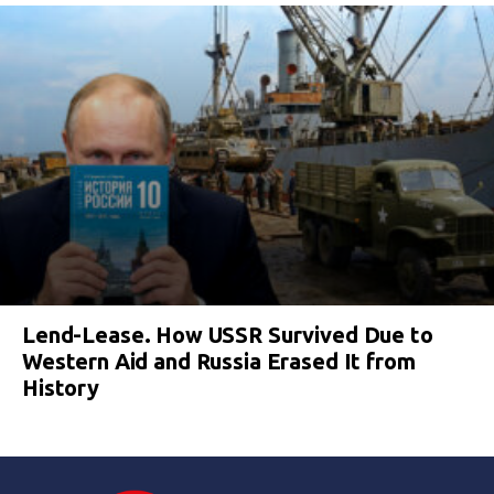
Lend-Lease. How USSR Survived Due to
Western Aid and Russia Erased It from
History