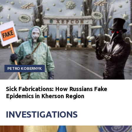
PETRO KOBERNYK
Sick Fabrications: How Russians Fake
Epidemics in Kherson Region
INVESTIGATIONS