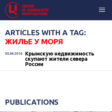
ARTICLES WITH A TAG:
ЖИЛЬЕ У МОРЯ
Крымскую недвижимость
05.04.2016
скупают жители севера
России
PUBLICATIONS