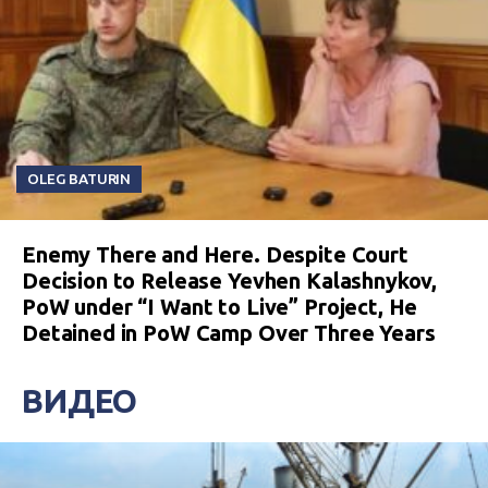
OLEG BATURIN
Enemy There and Here. Despite Court
Decision to Release Yevhen Kalashnykov,
PoW under “I Want to Live” Project, He
Detained in PoW Camp Over Three Years
ВИДЕО