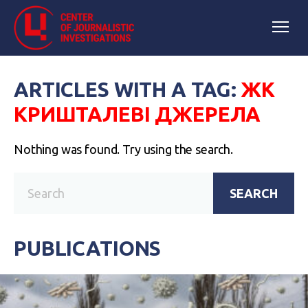
ARTICLES WITH A TAG:
ЖК
КРИШТАЛЕВІ ДЖЕРЕЛА
Nothing was found. Try using the search.
SEARCH
PUBLICATIONS