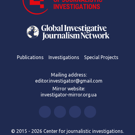
Publications
Investigations
Special Projects
Mailing address:
editor.investigator@gmail.com
Mirror website:
investigator-mirror.org.ua
© 2015 - 2026 Center for journalistic investigations.