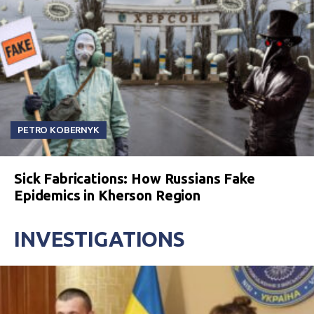
PETRO KOBERNYK
Sick Fabrications: How Russians Fake
Epidemics in Kherson Region
INVESTIGATIONS