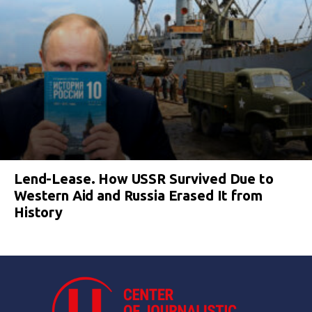
Lend-Lease. How USSR Survived Due to
Western Aid and Russia Erased It from
History