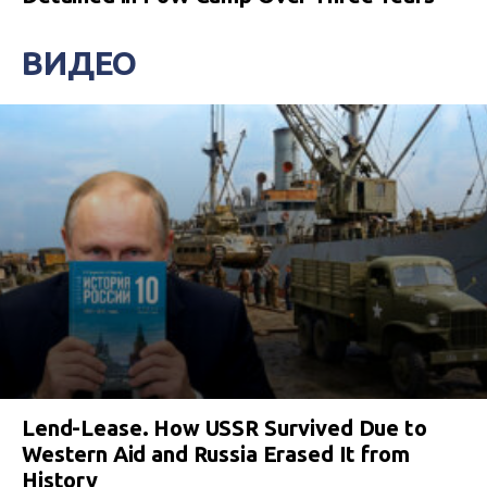
ВИДЕО
Lend-Lease. How USSR Survived Due to
Western Aid and Russia Erased It from
History