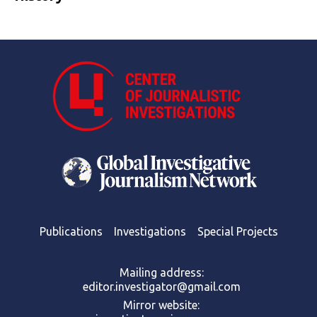
Publications
Investigations
Special Projects
Mailing address:
editor.investigator@gmail.com
Mirror website: