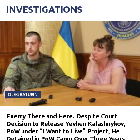
INVESTIGATIONS
OLEG BATURIN
Enemy There and Here. Despite Court
Decision to Release Yevhen Kalashnykov,
PoW under “I Want to Live” Project, He
Detained in PoW Camp Over Three Years