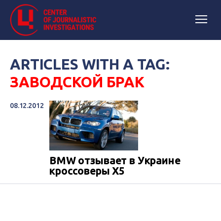
ARTICLES WITH A TAG:
ЗАВОДСКОЙ БРАК
08.12.2012
BMW отзывает в Украине
кроссоверы X5