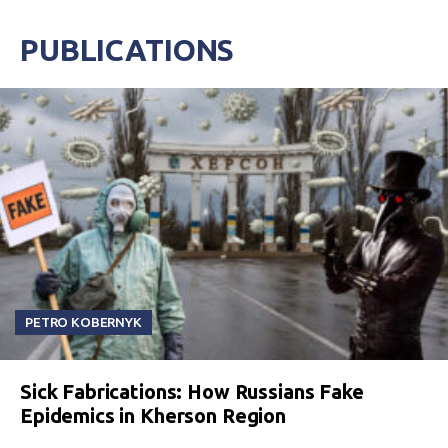
PUBLICATIONS
PETRO KOBERNYK
Sick Fabrications: How Russians Fake
Epidemics in Kherson Region