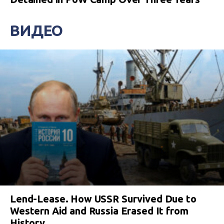
ВИДЕО
Lend-Lease. How USSR Survived Due to
Western Aid and Russia Erased It from
History