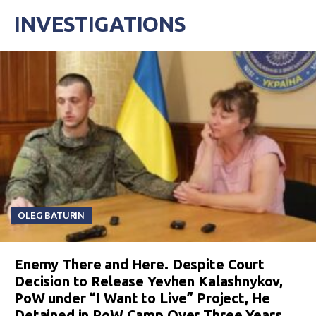
INVESTIGATIONS
OLEG BATURIN
Enemy There and Here. Despite Court
Decision to Release Yevhen Kalashnykov,
PoW under “I Want to Live” Project, He
Detained in PoW Camp Over Three Years