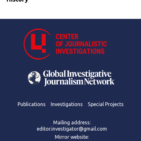
Publications
Investigations
Special Projects
Mailing address:
editor.investigator@gmail.com
Mirror website: