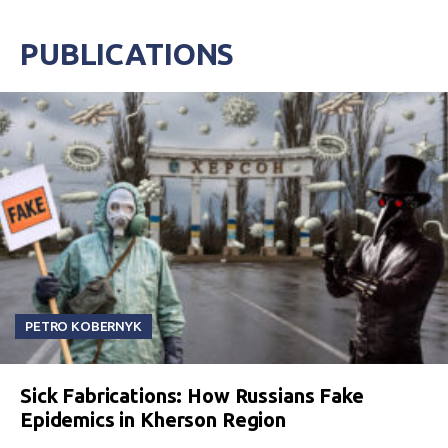
PUBLICATIONS
PETRO KOBERNYK
Sick Fabrications: How Russians Fake
Epidemics in Kherson Region