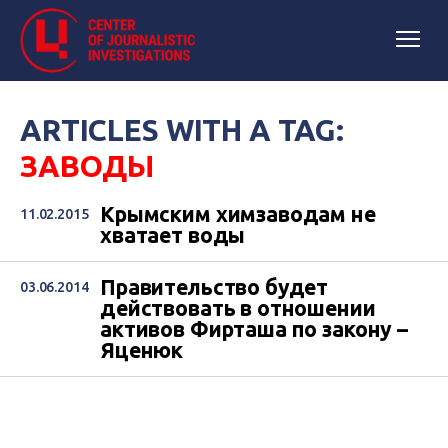
ARTICLES WITH A TAG:
ЗАВОДЫ
Крымским химзаводам не
11.02.2015
хватает воды
Правительство будет
03.06.2014
действовать в отношении
активов Фирташа по закону –
Яценюк