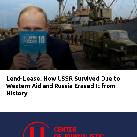
Lend-Lease. How USSR Survived Due to
Western Aid and Russia Erased It from
History