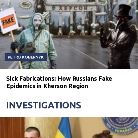
PETRO KOBERNYK
Sick Fabrications: How Russians Fake
Epidemics in Kherson Region
INVESTIGATIONS