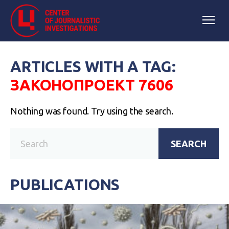
ARTICLES WITH A TAG:
ЗАКОНОПРОЕКТ 7606
Nothing was found. Try using the search.
SEARCH
PUBLICATIONS