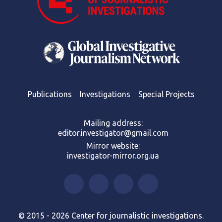
Publications
Investigations
Special Projects
Mailing address:
editor.investigator@gmail.com
Mirror website:
investigator-mirror.org.ua
© 2015 - 2026 Center for journalistic investigations.