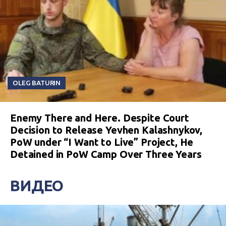
OLEG BATURIN
Enemy There and Here. Despite Court
Decision to Release Yevhen Kalashnykov,
PoW under “I Want to Live” Project, He
Detained in PoW Camp Over Three Years
ВИДЕО