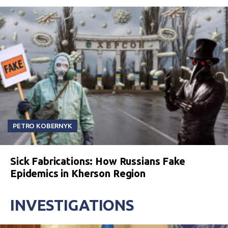
PETRO KOBERNYK
Sick Fabrications: How Russians Fake
Epidemics in Kherson Region
INVESTIGATIONS