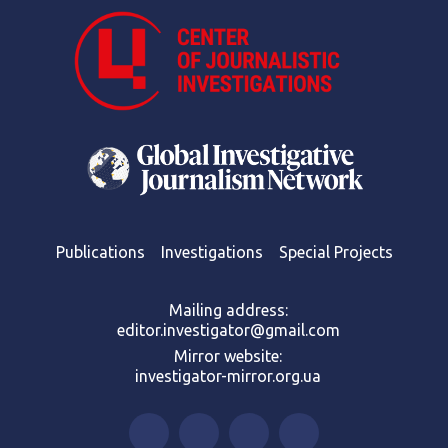
Publications
Investigations
Special Projects
Mailing address:
editor.investigator@gmail.com
Mirror website:
investigator-mirror.org.ua