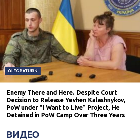
OLEG BATURIN
Enemy There and Here. Despite Court
Decision to Release Yevhen Kalashnykov,
PoW under “I Want to Live” Project, He
Detained in PoW Camp Over Three Years
ВИДЕО