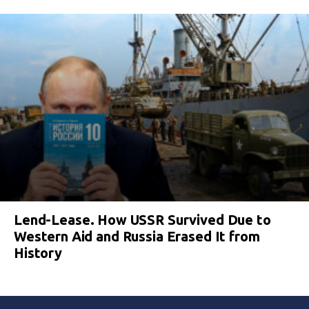
Lend-Lease. How USSR Survived Due to
Western Aid and Russia Erased It from
History