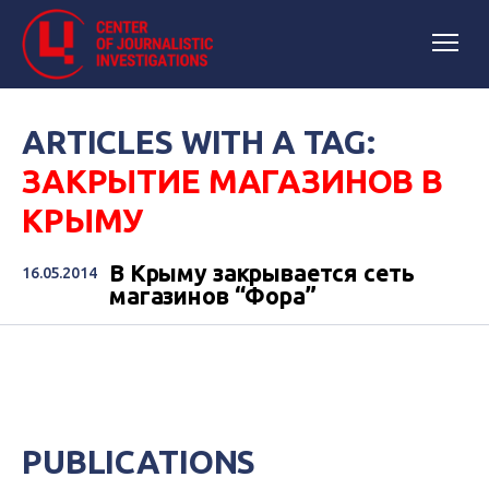
ARTICLES WITH A TAG:
ЗАКРЫТИЕ МАГАЗИНОВ В
КРЫМУ
В Крыму закрывается сеть
16.05.2014
магазинов “Фора”
PUBLICATIONS