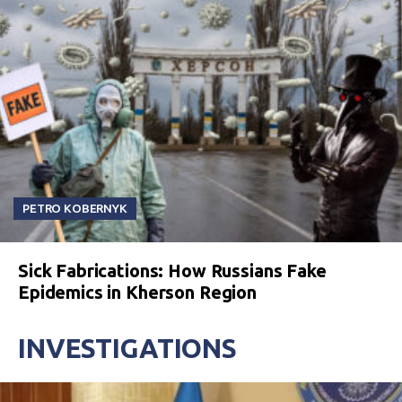
PETRO KOBERNYK
Sick Fabrications: How Russians Fake
Epidemics in Kherson Region
INVESTIGATIONS