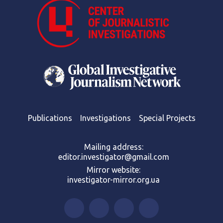
Publications
Investigations
Special Projects
Mailing address:
editor.investigator@gmail.com
Mirror website:
investigator-mirror.org.ua