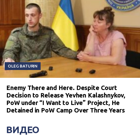
OLEG BATURIN
Enemy There and Here. Despite Court
Decision to Release Yevhen Kalashnykov,
PoW under “I Want to Live” Project, He
Detained in PoW Camp Over Three Years
ВИДЕО