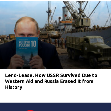
Lend-Lease. How USSR Survived Due to
Western Aid and Russia Erased It from
History