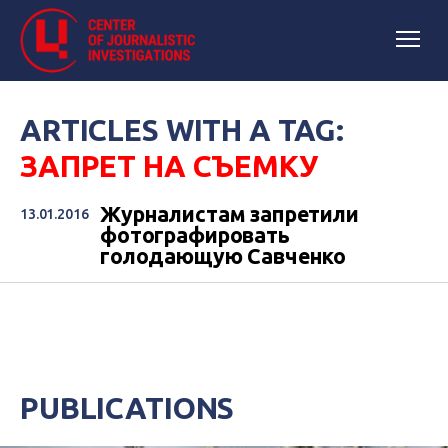
ARTICLES WITH A TAG:
ЗАПРЕТ НА СЪЕМКУ
Журналистам запретили
13.01.2016
фотографировать
голодающую Савченко
PUBLICATIONS