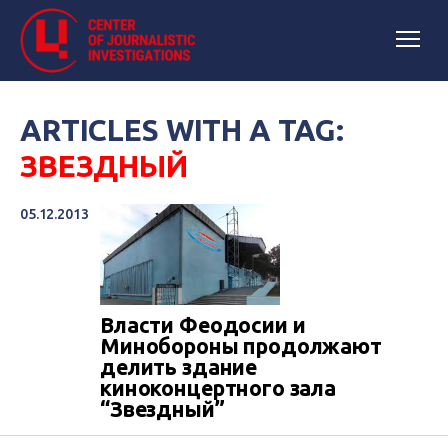
ARTICLES WITH A TAG:
ЗВЕЗДНЫЙ
05.12.2013
Власти Феодосии и
Минобороны продолжают
делить здание
киноконцертного зала
“Звездный”