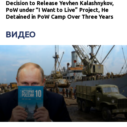
Decision to Release Yevhen Kalashnykov,
PoW under “I Want to Live” Project, He
Detained in PoW Camp Over Three Years
ВИДЕО