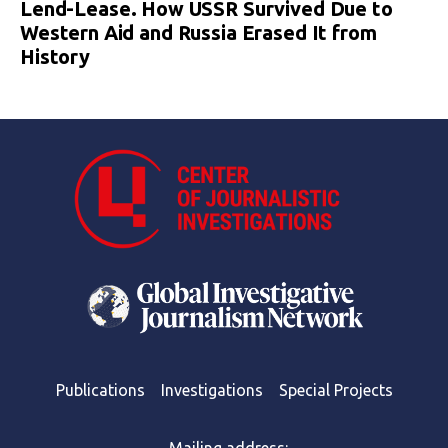
Lend-Lease. How USSR Survived Due to
Western Aid and Russia Erased It from
History
Publications
Investigations
Special Projects