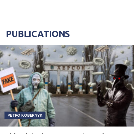
PUBLICATIONS
PETRO KOBERNYK