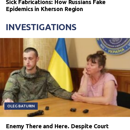
Sick Fabrications: How Russians Fake
Epidemics in Kherson Region
INVESTIGATIONS
OLEG BATURIN
Enemy There and Here. Despite Court