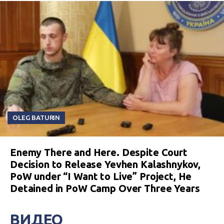
OLEG BATURIN
Enemy There and Here. Despite Court
Decision to Release Yevhen Kalashnykov,
PoW under “I Want to Live” Project, He
Detained in PoW Camp Over Three Years
ВИДЕО