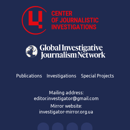
Publications
Investigations
Special Projects
Mailing address:
editor.investigator@gmail.com
Mirror website:
investigator-mirror.org.ua