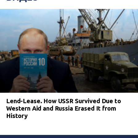
Lend-Lease. How USSR Survived Due to
Western Aid and Russia Erased It from
History