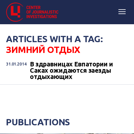
ARTICLES WITH A TAG:
ЗИМНИЙ ОТДЫХ
В здравницах Евпатории и
31.01.2014
Саках ожидаются заезды
отдыхающих
PUBLICATIONS