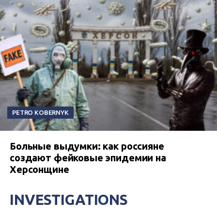
PETRO KOBERNYK
Больные выдумки: как россияне
создают фейковые эпидемии на
Херсонщине
INVESTIGATIONS