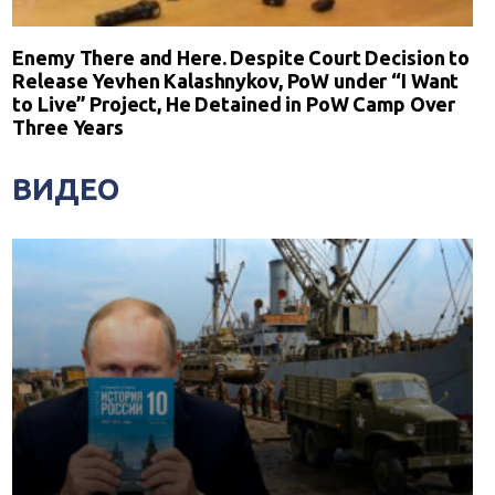
Enemy There and Here. Despite Court Decision to
Release Yevhen Kalashnykov, PoW under “I Want
to Live” Project, He Detained in PoW Camp Over
Three Years
ВИДЕО