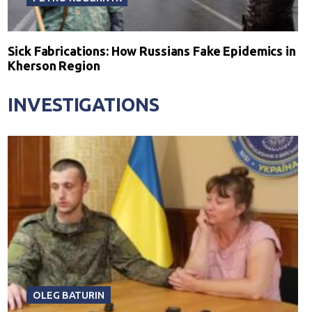
Sick Fabrications: How Russians Fake Epidemics in
Kherson Region
INVESTIGATIONS
OLEG BATURIN