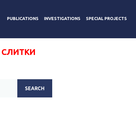
PUBLICATIONS
INVESTIGATIONS
SPECIAL PROJECTS
 СЛИТКИ
SEARCH