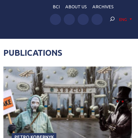
BCI
ABOUT US
ARCHIVES
ENG
PUBLICATIONS
PETRO KOBERNYK