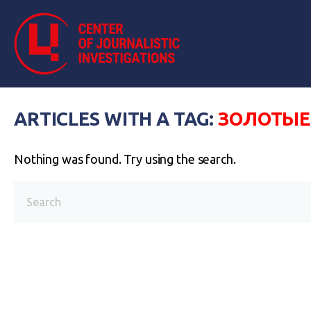
ARTICLES WITH A TAG:
ЗОЛОТЫЕ
Nothing was found. Try using the search.