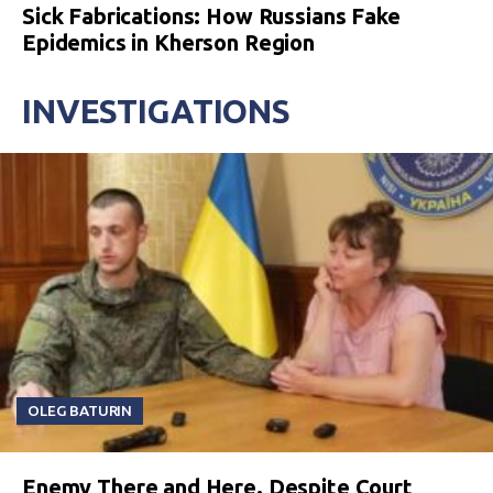
Sick Fabrications: How Russians Fake
Epidemics in Kherson Region
INVESTIGATIONS
OLEG BATURIN
Enemy There and Here. Despite Court