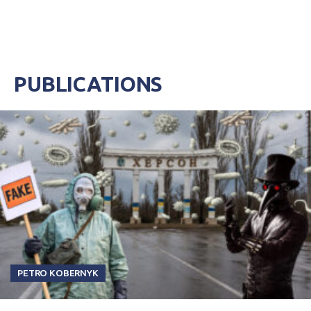
PUBLICATIONS
PETRO KOBERNYK