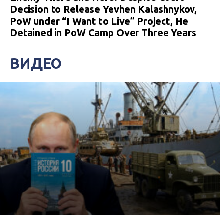
Decision to Release Yevhen Kalashnykov,
PoW under “I Want to Live” Project, He
Detained in PoW Camp Over Three Years
ВИДЕО