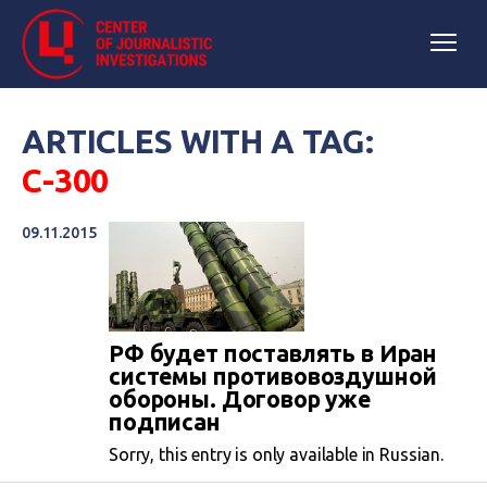
ARTICLES WITH A TAG:
С-300
09.11.2015
РФ будет поставлять в Иран
системы противовоздушной
обороны. Договор уже
подписан
Sorry, this entry is only available in Russian.