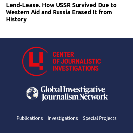
Lend-Lease. How USSR Survived Due to
Western Aid and Russia Erased It from
History
Publications
Investigations
Special Projects