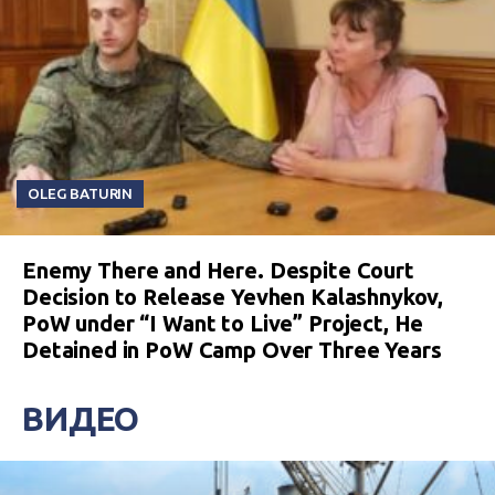
OLEG BATURIN
Enemy There and Here. Despite Court
Decision to Release Yevhen Kalashnykov,
PoW under “I Want to Live” Project, He
Detained in PoW Camp Over Three Years
ВИДЕО