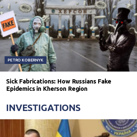
PETRO KOBERNYK
Sick Fabrications: How Russians Fake
Epidemics in Kherson Region
INVESTIGATIONS