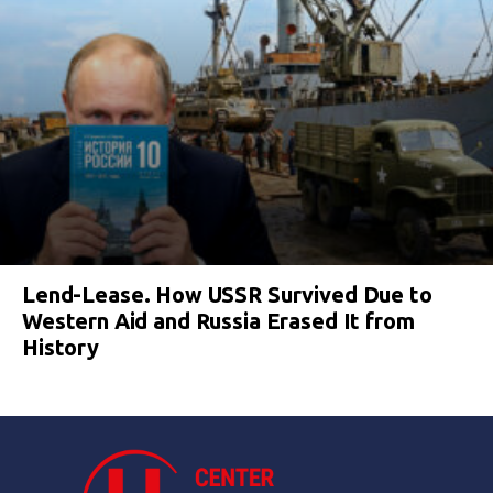
Lend-Lease. How USSR Survived Due to
Western Aid and Russia Erased It from
History