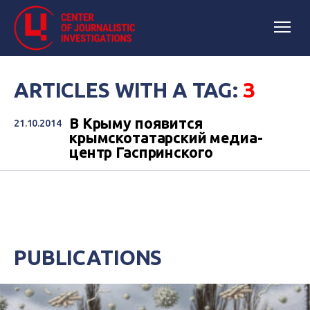
ARTICLES WITH A TAG:
З
В Крыму появится
21.10.2014
крымскотатарский медиа-
центр Гаспринского
PUBLICATIONS