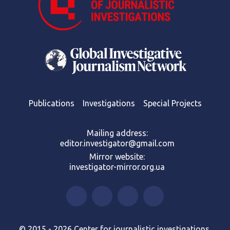
Publications
Investigations
Special Projects
Mailing address:
editor.investigator@gmail.com
Mirror website:
investigator-mirror.org.ua
© 2015 - 2026 Center for journalistic investigations.