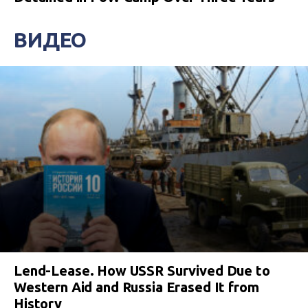
ВИДЕО
Lend-Lease. How USSR Survived Due to
Western Aid and Russia Erased It from
History