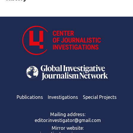
Publications
Investigations
Special Projects
Mailing address:
editor.investigator@gmail.com
Mirror website: