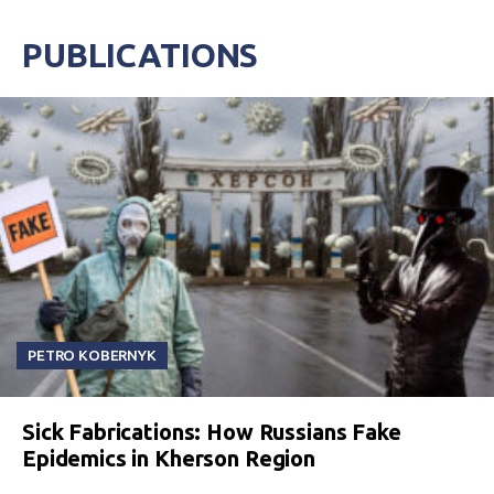
PUBLICATIONS
PETRO KOBERNYK
Sick Fabrications: How Russians Fake
Epidemics in Kherson Region