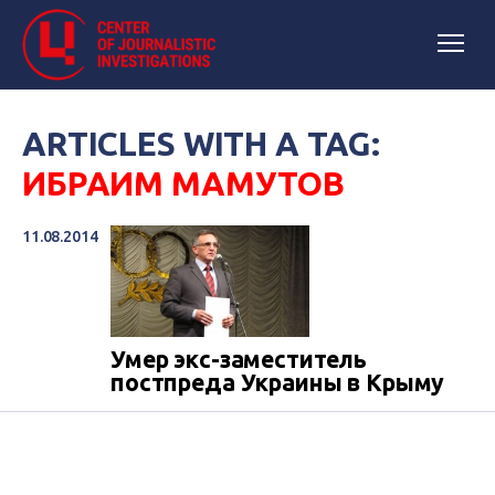
ARTICLES WITH A TAG:
ИБРАИМ МАМУТОВ
11.08.2014
Умер экс-заместитель
постпреда Украины в Крыму