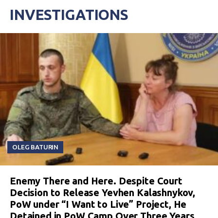
INVESTIGATIONS
OLEG BATURIN
Enemy There and Here. Despite Court
Decision to Release Yevhen Kalashnykov,
PoW under “I Want to Live” Project, He
Detained in PoW Camp Over Three Years