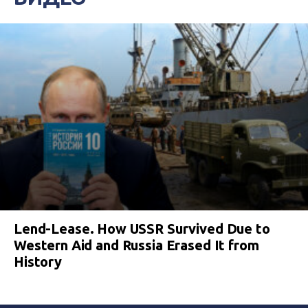
Lend-Lease. How USSR Survived Due to
Western Aid and Russia Erased It from
History