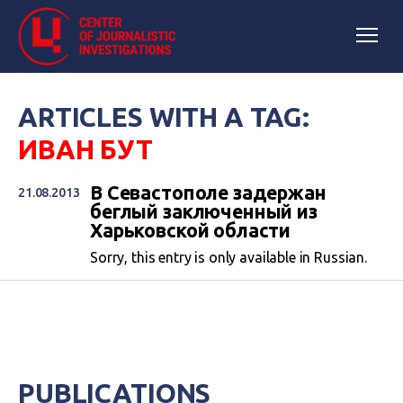
ARTICLES WITH A TAG:
ИВАН БУТ
В Севастополе задержан
21.08.2013
беглый заключенный из
Харьковской области
Sorry, this entry is only available in Russian.
PUBLICATIONS