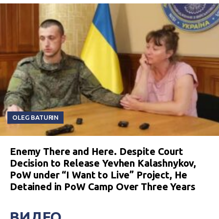
OLEG BATURIN
Enemy There and Here. Despite Court
Decision to Release Yevhen Kalashnykov,
PoW under “I Want to Live” Project, He
Detained in PoW Camp Over Three Years
ВИДЕО