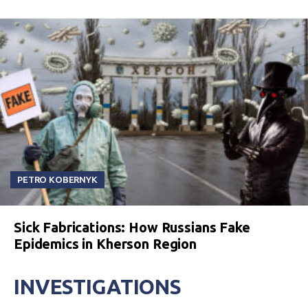
PETRO KOBERNYK
Sick Fabrications: How Russians Fake
Epidemics in Kherson Region
INVESTIGATIONS