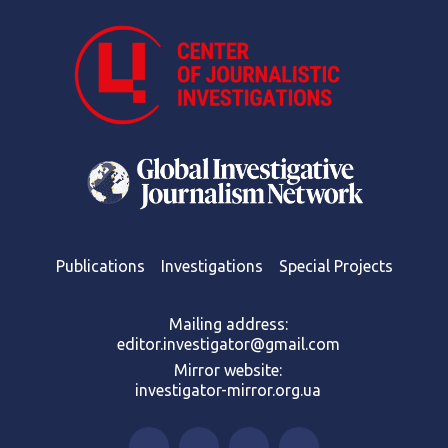
Publications
Investigations
Special Projects
Mailing address:
editor.investigator@gmail.com
Mirror website:
investigator-mirror.org.ua