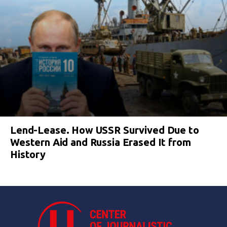
Lend-Lease. How USSR Survived Due to
Western Aid and Russia Erased It from
History