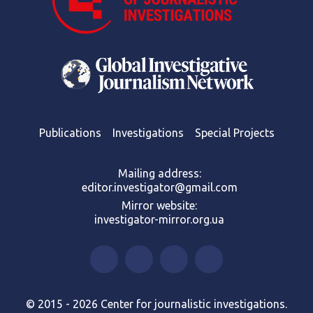
Publications
Investigations
Special Projects
Mailing address:
editor.investigator@gmail.com
Mirror website:
investigator-mirror.org.ua
© 2015 - 2026 Center for journalistic investigations.