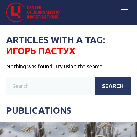
ARTICLES WITH A TAG:
ИГОРЬ ПАСТУХ
Nothing was found. Try using the search.
SEARCH
PUBLICATIONS