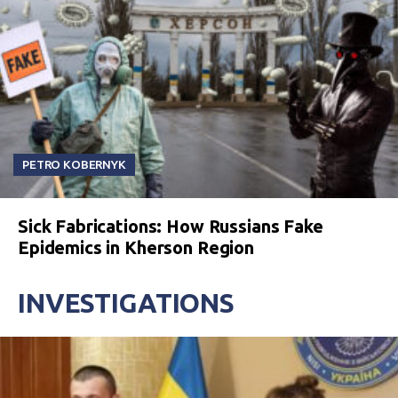
PETRO KOBERNYK
Sick Fabrications: How Russians Fake
Epidemics in Kherson Region
INVESTIGATIONS