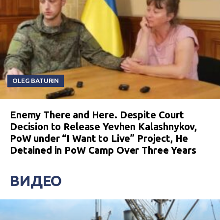
OLEG BATURIN
Enemy There and Here. Despite Court
Decision to Release Yevhen Kalashnykov,
PoW under “I Want to Live” Project, He
Detained in PoW Camp Over Three Years
ВИДЕО