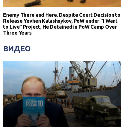
Enemy There and Here. Despite Court Decision to
Release Yevhen Kalashnykov, PoW under “I Want
to Live” Project, He Detained in PoW Camp Over
Three Years
ВИДЕО