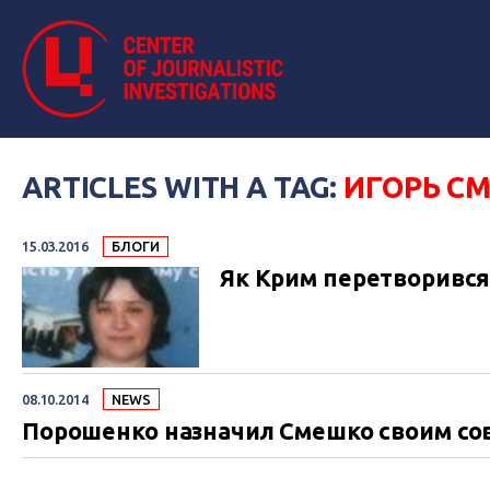
ARTICLES WITH A TAG:
ИГОРЬ С
15.03.2016
БЛОГИ
Як Крим перетворився н
08.10.2014
NEWS
Порошенко назначил Смешко своим со