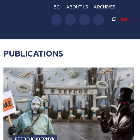
BCI
ABOUT US
ARCHIVES
ENG
PUBLICATIONS
PETRO KOBERNYK