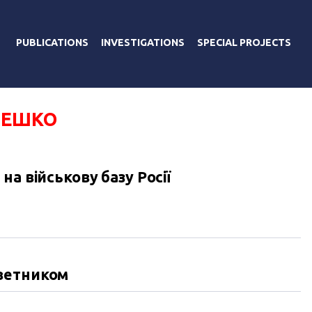
PUBLICATIONS
INVESTIGATIONS
SPECIAL PROJECTS
МЕШКО
а військову базу Росії
ветником