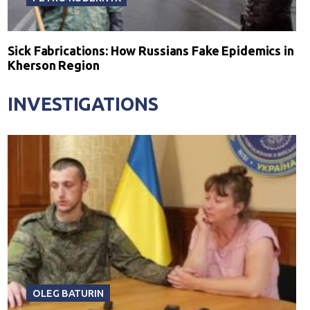
Sick Fabrications: How Russians Fake Epidemics in
Kherson Region
INVESTIGATIONS
OLEG BATURIN