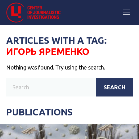
ARTICLES WITH A TAG:
ИГОРЬ ЯРЕМЕНКО
Nothing was found. Try using the search.
SEARCH
PUBLICATIONS