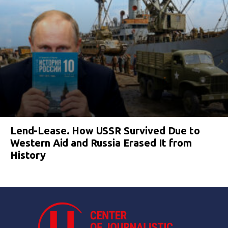
Lend-Lease. How USSR Survived Due to
Western Aid and Russia Erased It from
History