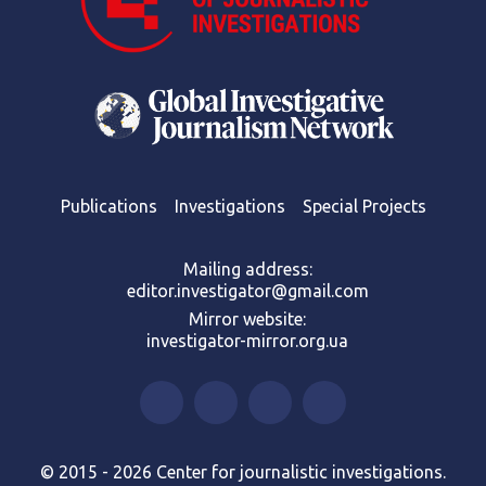
Publications
Investigations
Special Projects
Mailing address:
editor.investigator@gmail.com
Mirror website:
investigator-mirror.org.ua
© 2015 - 2026 Center for journalistic investigations.