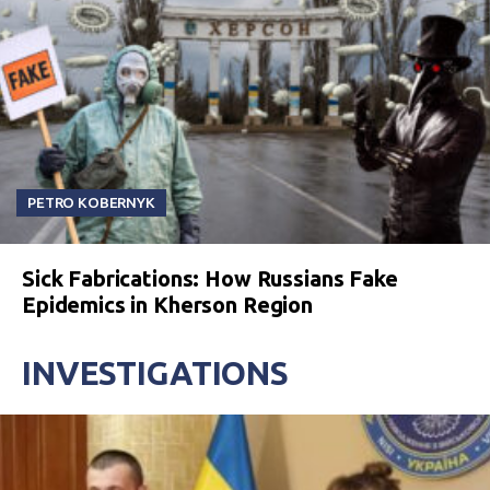
PETRO KOBERNYK
Sick Fabrications: How Russians Fake
Epidemics in Kherson Region
INVESTIGATIONS