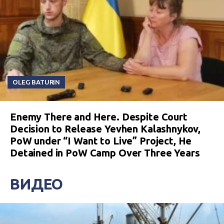
OLEG BATURIN
Enemy There and Here. Despite Court
Decision to Release Yevhen Kalashnykov,
PoW under “I Want to Live” Project, He
Detained in PoW Camp Over Three Years
ВИДЕО