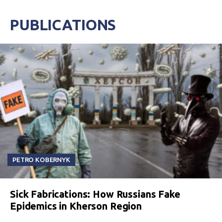
PUBLICATIONS
PETRO KOBERNYK
Sick Fabrications: How Russians Fake
Epidemics in Kherson Region