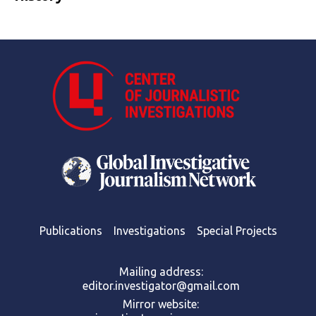
Publications
Investigations
Special Projects
Mailing address:
editor.investigator@gmail.com
Mirror website: