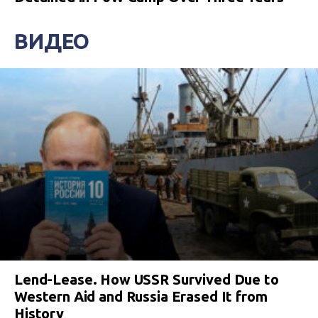
ВИДЕО
Lend-Lease. How USSR Survived Due to
Western Aid and Russia Erased It from
History