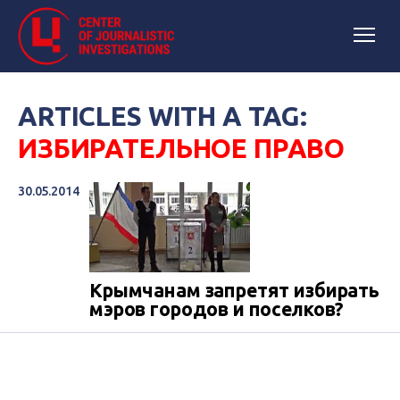
ARTICLES WITH A TAG:
ИЗБИРАТЕЛЬНОЕ ПРАВО
30.05.2014
Крымчанам запретят избирать
мэров городов и поселков?