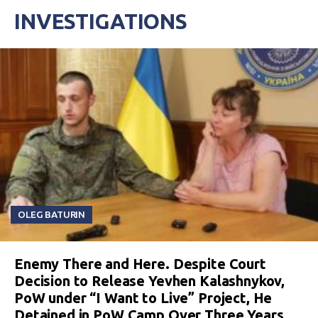
INVESTIGATIONS
OLEG BATURIN
Enemy There and Here. Despite Court
Decision to Release Yevhen Kalashnykov,
PoW under “I Want to Live” Project, He
Detained in PoW Camp Over Three Years