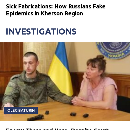
Sick Fabrications: How Russians Fake
Epidemics in Kherson Region
INVESTIGATIONS
OLEG BATURIN