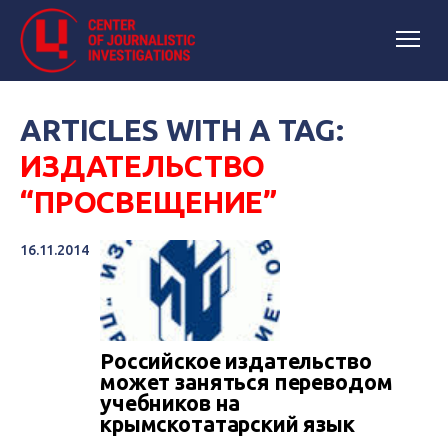
ARTICLES WITH A TAG:
ИЗДАТЕЛЬСТВО
“ПРОСВЕЩЕНИЕ”
16.11.2014
Российское издательство
может заняться переводом
учебников на
крымскотатарский язык