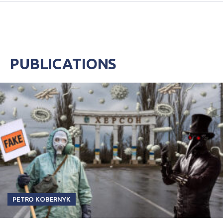
PUBLICATIONS
PETRO KOBERNYK