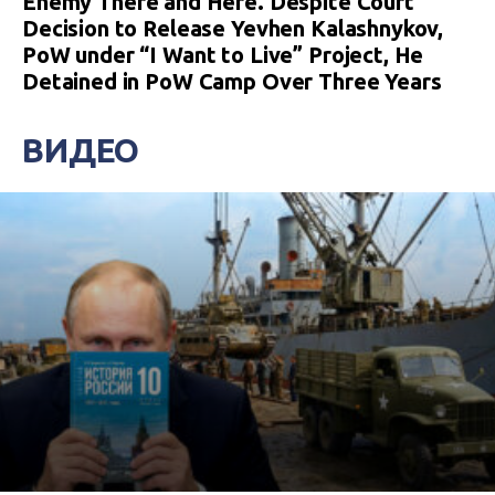
Enemy There and Here. Despite Court
Decision to Release Yevhen Kalashnykov,
PoW under “I Want to Live” Project, He
Detained in PoW Camp Over Three Years
ВИДЕО