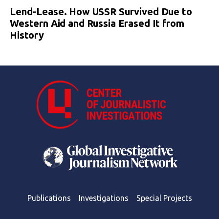
Lend-Lease. How USSR Survived Due to
Western Aid and Russia Erased It from
History
Publications
Investigations
Special Projects