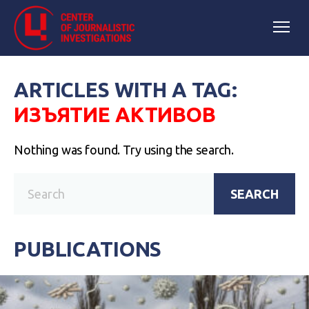
ARTICLES WITH A TAG:
ИЗЪЯТИЕ АКТИВОВ
Nothing was found. Try using the search.
SEARCH
PUBLICATIONS