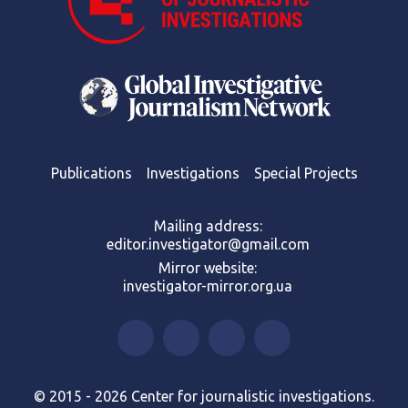
Publications
Investigations
Special Projects
Mailing address:
editor.investigator@gmail.com
Mirror website:
investigator-mirror.org.ua
© 2015 - 2026 Center for journalistic investigations.