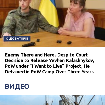
OLEG BATURIN
Enemy There and Here. Despite Court
Decision to Release Yevhen Kalashnykov,
PoW under “I Want to Live” Project, He
Detained in PoW Camp Over Three Years
ВИДЕО