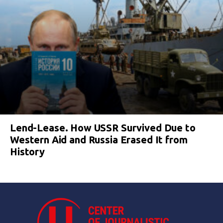
Lend-Lease. How USSR Survived Due to
Western Aid and Russia Erased It from
History