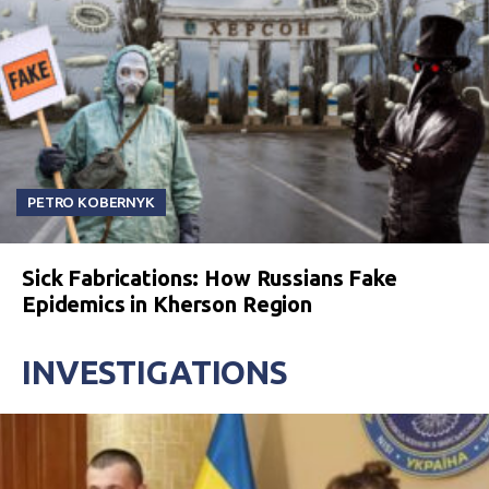
PETRO KOBERNYK
Sick Fabrications: How Russians Fake
Epidemics in Kherson Region
INVESTIGATIONS