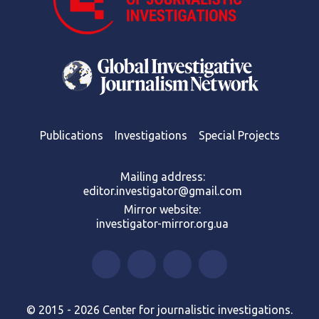
Publications
Investigations
Special Projects
Mailing address:
editor.investigator@gmail.com
Mirror website:
investigator-mirror.org.ua
© 2015 - 2026 Center for journalistic investigations.