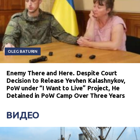
OLEG BATURIN
Enemy There and Here. Despite Court
Decision to Release Yevhen Kalashnykov,
PoW under “I Want to Live” Project, He
Detained in PoW Camp Over Three Years
ВИДЕО