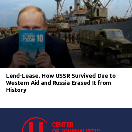
Lend-Lease. How USSR Survived Due to
Western Aid and Russia Erased It from
History