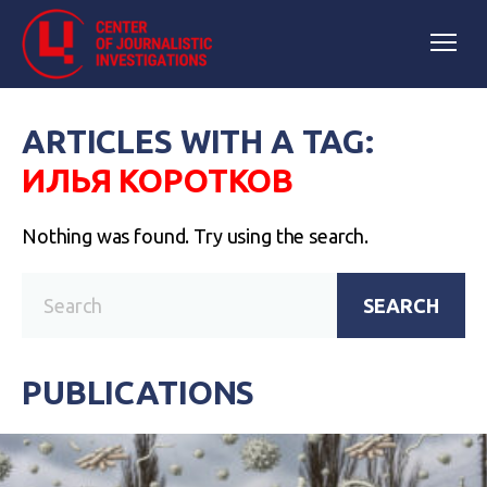
ARTICLES WITH A TAG:
ИЛЬЯ КОРОТКОВ
Nothing was found. Try using the search.
SEARCH
PUBLICATIONS