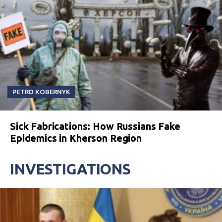
PETRO KOBERNYK
Sick Fabrications: How Russians Fake
Epidemics in Kherson Region
INVESTIGATIONS