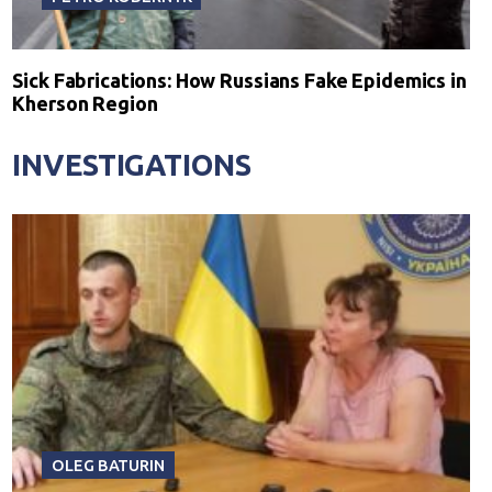
Sick Fabrications: How Russians Fake Epidemics in
Kherson Region
INVESTIGATIONS
OLEG BATURIN