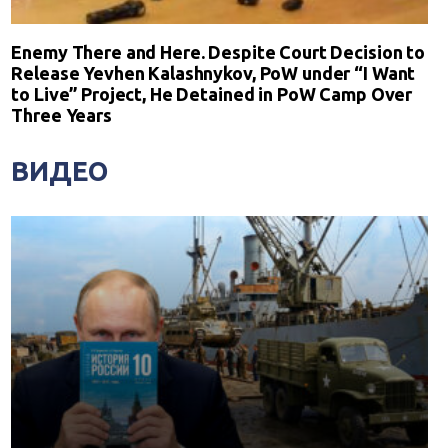
Enemy There and Here. Despite Court Decision to
Release Yevhen Kalashnykov, PoW under “I Want
to Live” Project, He Detained in PoW Camp Over
Three Years
ВИДЕО