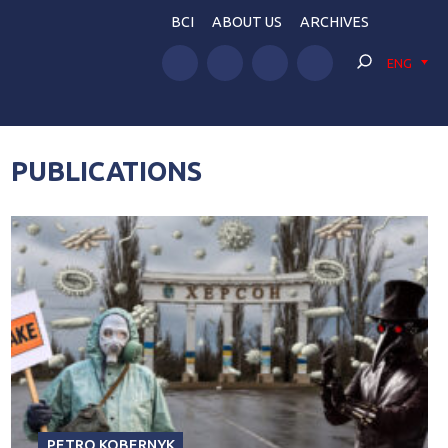
BCI
ABOUT US
ARCHIVES
ENG
PUBLICATIONS
PETRO KOBERNYK