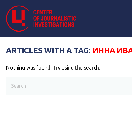
ARTICLES WITH A TAG:
ИННА ИВ
Nothing was found. Try using the search.