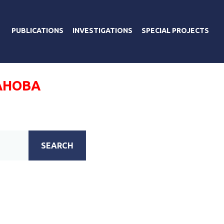
PUBLICATIONS
INVESTIGATIONS
SPECIAL PROJECTS
АНОВА
SEARCH