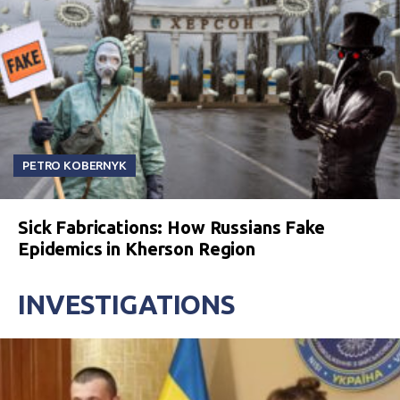
PETRO KOBERNYK
Sick Fabrications: How Russians Fake
Epidemics in Kherson Region
INVESTIGATIONS