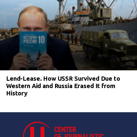
Lend-Lease. How USSR Survived Due to
Western Aid and Russia Erased It from
History