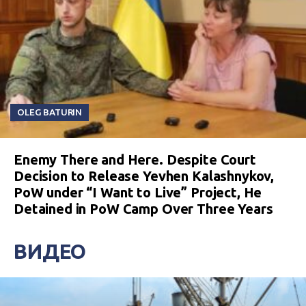
OLEG BATURIN
Enemy There and Here. Despite Court
Decision to Release Yevhen Kalashnykov,
PoW under “I Want to Live” Project, He
Detained in PoW Camp Over Three Years
ВИДЕО