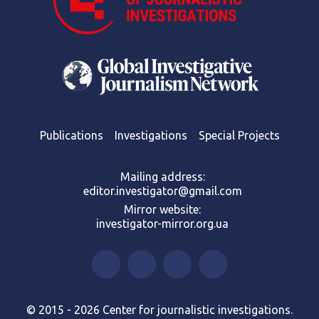
Publications
Investigations
Special Projects
Mailing address:
editor.investigator@gmail.com
Mirror website:
investigator-mirror.org.ua
© 2015 - 2026 Center for journalistic investigations.