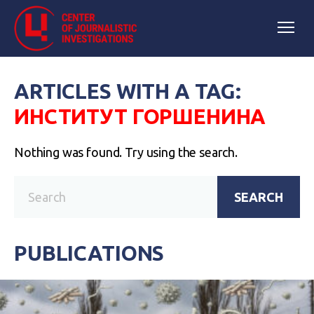
ARTICLES WITH A TAG:
ИНСТИТУТ ГОРШЕНИНА
Nothing was found. Try using the search.
SEARCH
PUBLICATIONS