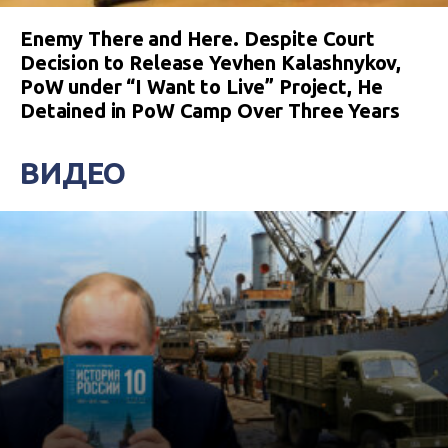
Enemy There and Here. Despite Court
Decision to Release Yevhen Kalashnykov,
PoW under “I Want to Live” Project, He
Detained in PoW Camp Over Three Years
ВИДЕО