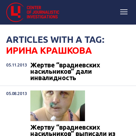
ARTICLES WITH A TAG:
ИРИНА КРАШКОВА
Жертве “врадиевских
05.11.2013
насильников” дали
инвалидность
05.08.2013
Жертву “врадиевских
насильников” выписали из