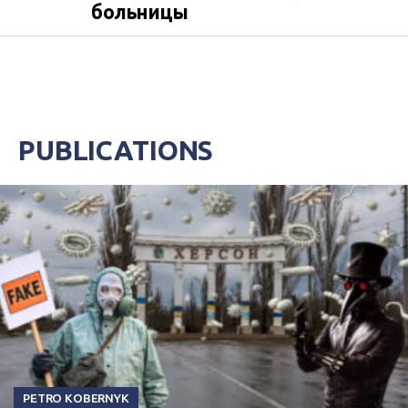
больницы
PUBLICATIONS
PETRO KOBERNYK