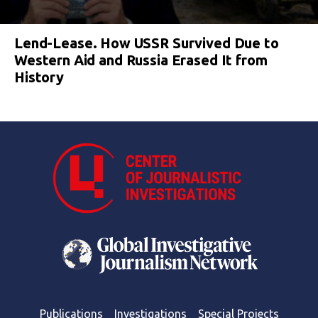
Lend-Lease. How USSR Survived Due to
Western Aid and Russia Erased It from
History
Publications
Investigations
Special Projects