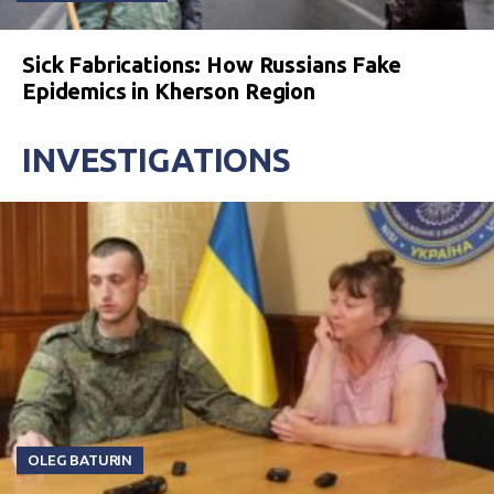
Sick Fabrications: How Russians Fake
Epidemics in Kherson Region
INVESTIGATIONS
OLEG BATURIN