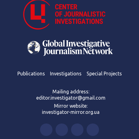
Publications
Investigations
Special Projects
Mailing address:
editor.investigator@gmail.com
Mirror website:
investigator-mirror.org.ua