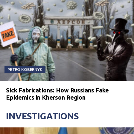
PETRO KOBERNYK
Sick Fabrications: How Russians Fake
Epidemics in Kherson Region
INVESTIGATIONS