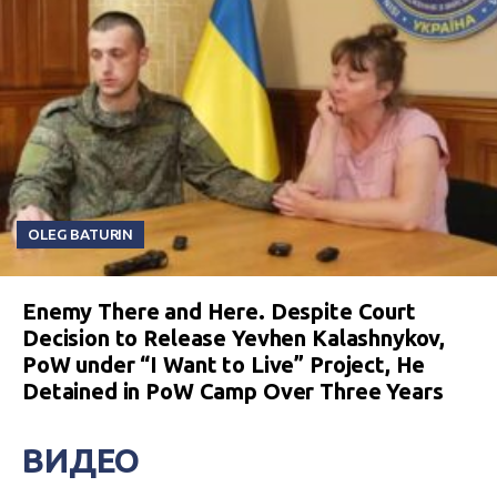
OLEG BATURIN
Enemy There and Here. Despite Court
Decision to Release Yevhen Kalashnykov,
PoW under “I Want to Live” Project, He
Detained in PoW Camp Over Three Years
ВИДЕО