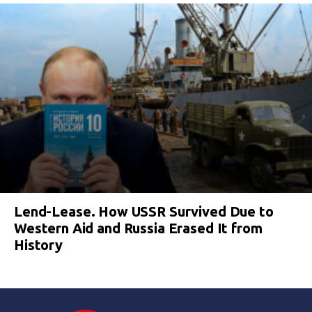
Lend-Lease. How USSR Survived Due to
Western Aid and Russia Erased It from
History