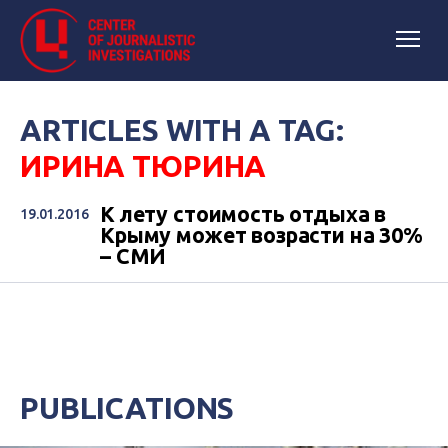
ARTICLES WITH A TAG:
ИРИНА ТЮРИНА
К лету стоимость отдыха в
19.01.2016
Крыму может возрасти на 30%
– СМИ
PUBLICATIONS