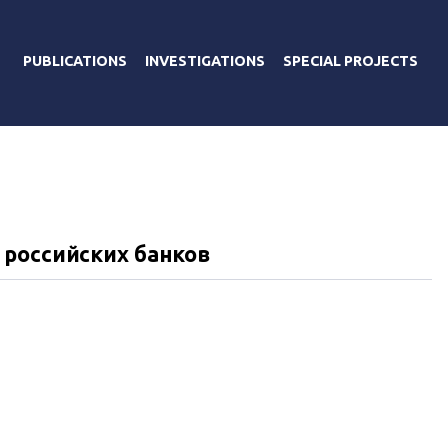
PUBLICATIONS
INVESTIGATIONS
SPECIAL PROJECTS
 российских банков