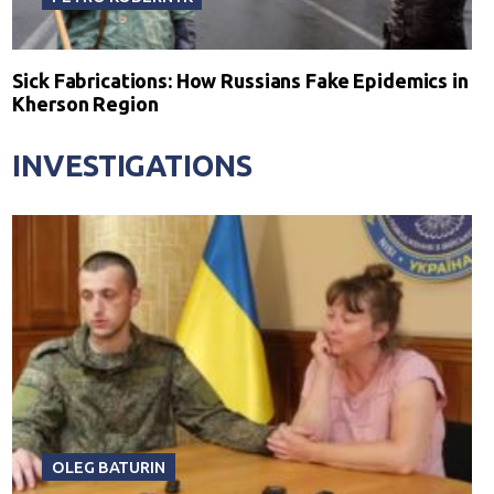
Sick Fabrications: How Russians Fake Epidemics in
Kherson Region
INVESTIGATIONS
OLEG BATURIN