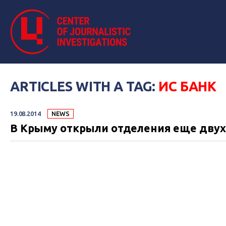
ARTICLES WITH A TAG:
ИС БАНК
19.08.2014
NEWS
В Крыму открыли отделения еще двух