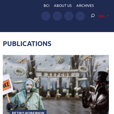
BCI
ABOUT US
ARCHIVES
ENG
PUBLICATIONS
PETRO KOBERNYK