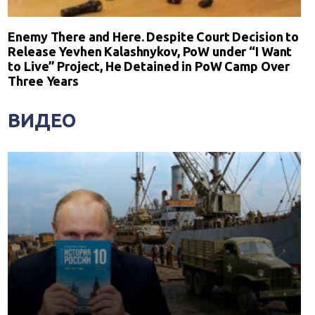
Enemy There and Here. Despite Court Decision to
Release Yevhen Kalashnykov, PoW under “I Want
to Live” Project, He Detained in PoW Camp Over
Three Years
ВИДЕО