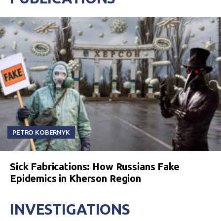
PETRO KOBERNYK
Sick Fabrications: How Russians Fake
Epidemics in Kherson Region
INVESTIGATIONS