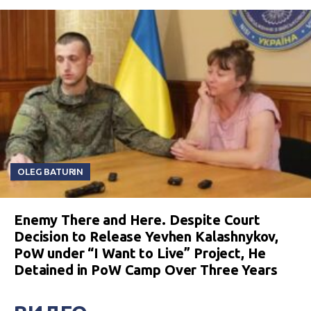
OLEG BATURIN
Enemy There and Here. Despite Court
Decision to Release Yevhen Kalashnykov,
PoW under “I Want to Live” Project, He
Detained in PoW Camp Over Three Years