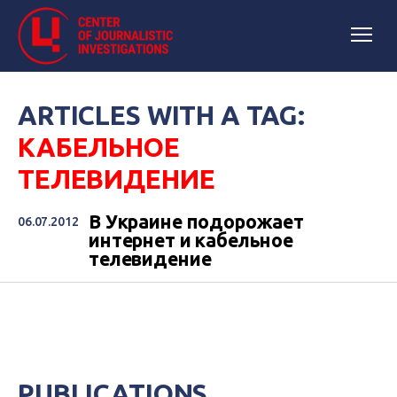
ARTICLES WITH A TAG:
КАБЕЛЬНОЕ
ТЕЛЕВИДЕНИЕ
В Украине подорожает
06.07.2012
интернет и кабельное
телевидение
PUBLICATIONS