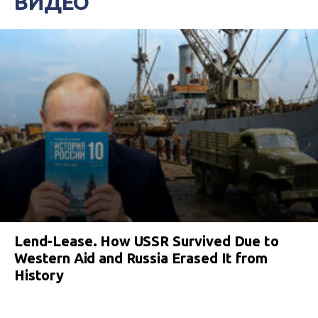
ВИДЕО
Lend-Lease. How USSR Survived Due to
Western Aid and Russia Erased It from
History