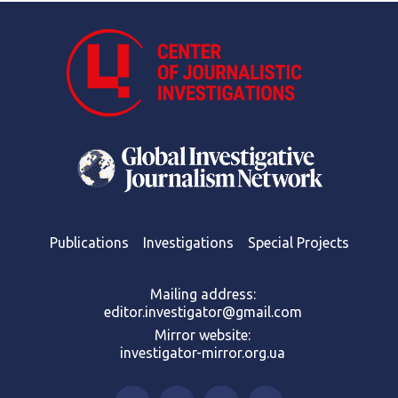
Publications
Investigations
Special Projects
Mailing address:
editor.investigator@gmail.com
Mirror website:
investigator-mirror.org.ua