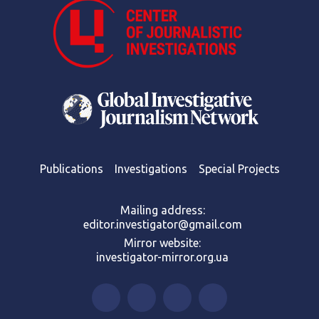
Publications
Investigations
Special Projects
Mailing address:
editor.investigator@gmail.com
Mirror website:
investigator-mirror.org.ua