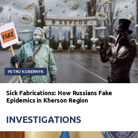
PETRO KOBERNYK
Sick Fabrications: How Russians Fake
Epidemics in Kherson Region
INVESTIGATIONS