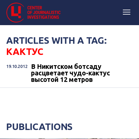
ARTICLES WITH A TAG:
КАКТУС
В Никитском ботсаду
19.10.2012
расцветает чудо-кактус
высотой 12 метров
PUBLICATIONS