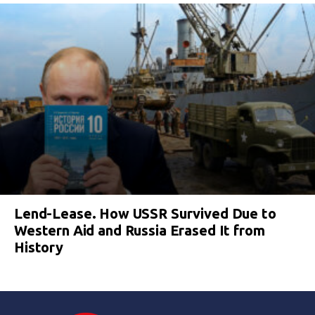
Lend-Lease. How USSR Survived Due to
Western Aid and Russia Erased It from
History