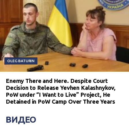
OLEG BATURIN
Enemy There and Here. Despite Court
Decision to Release Yevhen Kalashnykov,
PoW under “I Want to Live” Project, He
Detained in PoW Camp Over Three Years
ВИДЕО