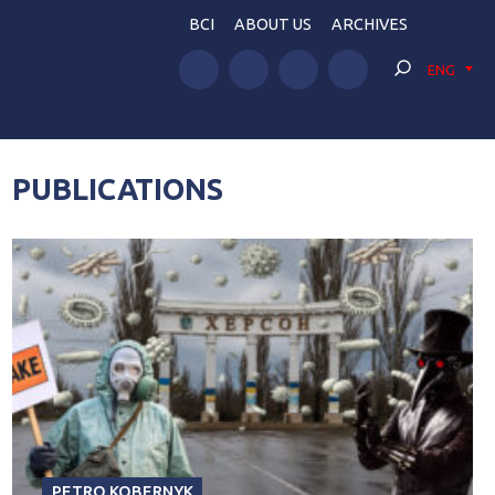
BCI
ABOUT US
ARCHIVES
ENG
PUBLICATIONS
PETRO KOBERNYK