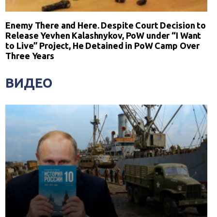
Enemy There and Here. Despite Court Decision to
Release Yevhen Kalashnykov, PoW under “I Want
to Live” Project, He Detained in PoW Camp Over
Three Years
ВИДЕО