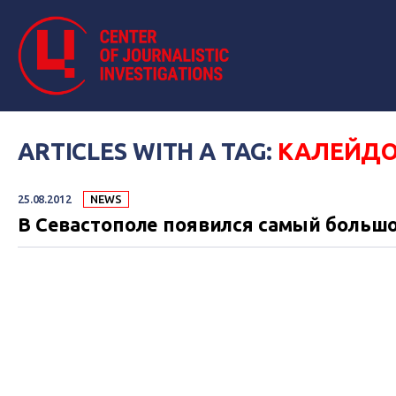
ARTICLES WITH A TAG:
КАЛЕЙДО
25.08.2012
NEWS
В Севастополе появился самый большо