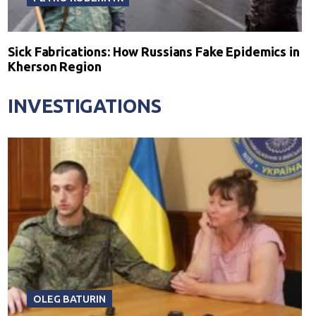
Sick Fabrications: How Russians Fake Epidemics in
Kherson Region
INVESTIGATIONS
OLEG BATURIN