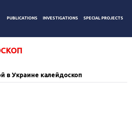
PUBLICATIONS
INVESTIGATIONS
SPECIAL PROJECTS
СКОП
й в Украине калейдоскоп