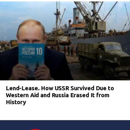
Lend-Lease. How USSR Survived Due to
Western Aid and Russia Erased It from
History