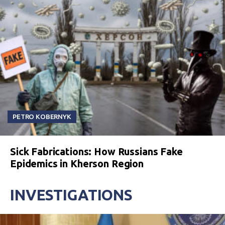
PETRO KOBERNYK
Sick Fabrications: How Russians Fake
Epidemics in Kherson Region
INVESTIGATIONS