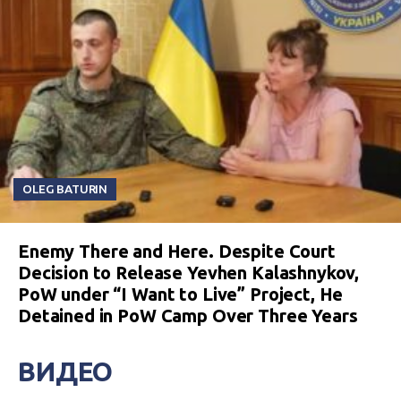
OLEG BATURIN
Enemy There and Here. Despite Court
Decision to Release Yevhen Kalashnykov,
PoW under “I Want to Live” Project, He
Detained in PoW Camp Over Three Years
ВИДЕО