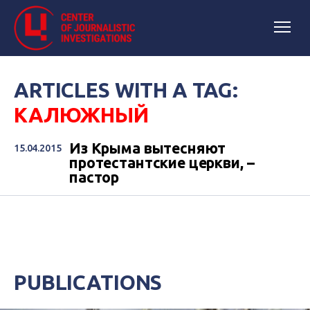
ARTICLES WITH A TAG:
КАЛЮЖНЫЙ
Из Крыма вытесняют
15.04.2015
протестантские церкви, –
пастор
PUBLICATIONS