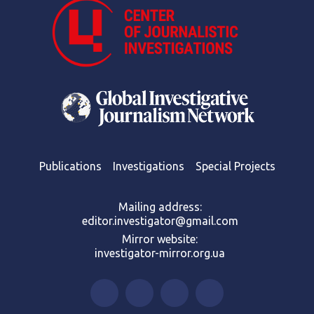
Publications
Investigations
Special Projects
Mailing address:
editor.investigator@gmail.com
Mirror website:
investigator-mirror.org.ua