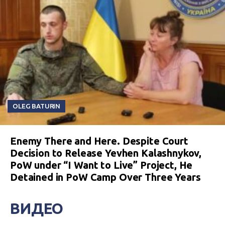
OLEG BATURIN
Enemy There and Here. Despite Court
Decision to Release Yevhen Kalashnykov,
PoW under “I Want to Live” Project, He
Detained in PoW Camp Over Three Years
ВИДЕО