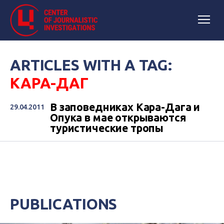
ARTICLES WITH A TAG:
КАРА-ДАГ
В заповедниках Кара-Дага и
29.04.2011
Опука в мае открываются
туристические тропы
PUBLICATIONS