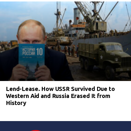
Lend-Lease. How USSR Survived Due to
Western Aid and Russia Erased It from
History