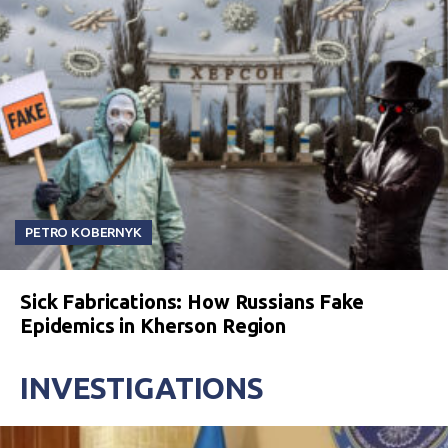
PETRO KOBERNYK
Sick Fabrications: How Russians Fake
Epidemics in Kherson Region
INVESTIGATIONS