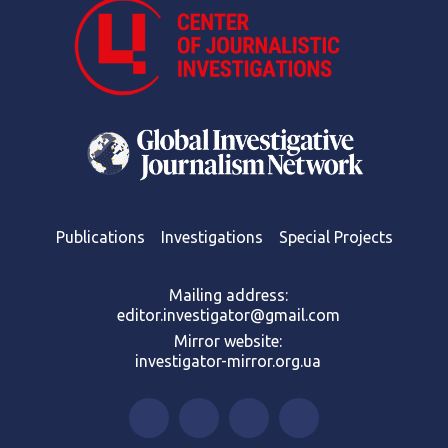
Publications
Investigations
Special Projects
Mailing address:
editor.investigator@gmail.com
Mirror website:
investigator-mirror.org.ua