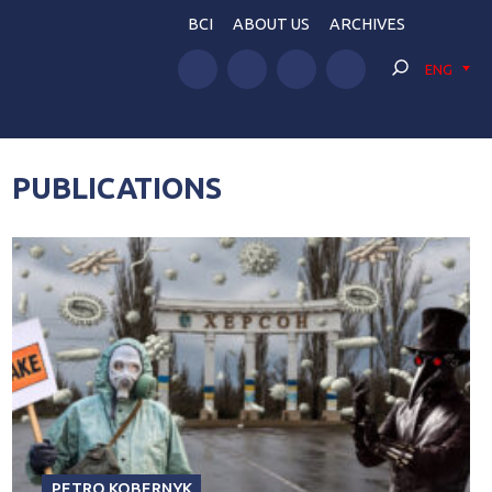
BCI
ABOUT US
ARCHIVES
ENG
PUBLICATIONS
PETRO KOBERNYK