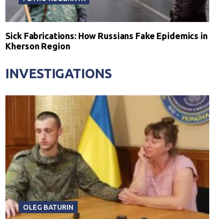
Sick Fabrications: How Russians Fake Epidemics in
Kherson Region
INVESTIGATIONS
OLEG BATURIN