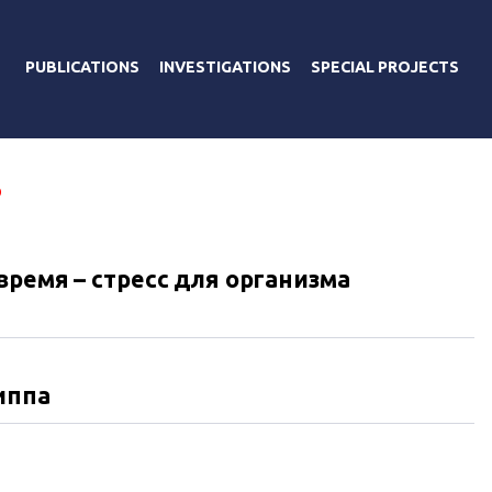
PUBLICATIONS
INVESTIGATIONS
SPECIAL PROJECTS
В
ремя – стресс для организма
иппа