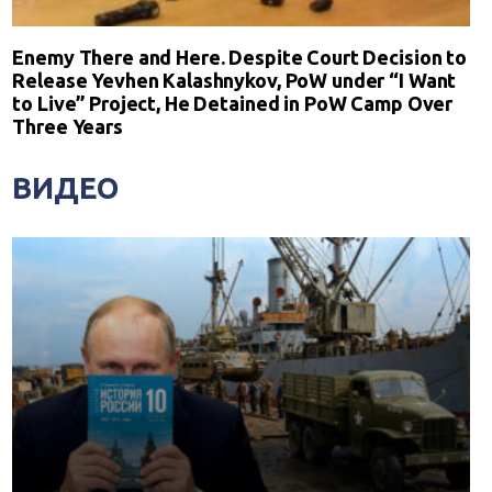
Enemy There and Here. Despite Court Decision to
Release Yevhen Kalashnykov, PoW under “I Want
to Live” Project, He Detained in PoW Camp Over
Three Years
ВИДЕО