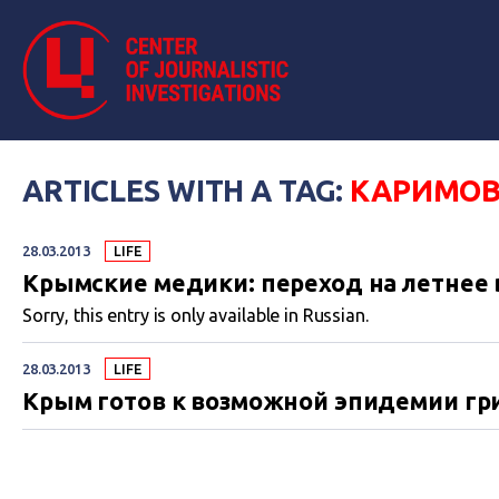
ARTICLES WITH A TAG:
КАРИМО
28.03.2013
LIFE
Крымские медики: переход на летнее в
Sorry, this entry is only available in Russian.
28.03.2013
LIFE
Крым готов к возможной эпидемии гр